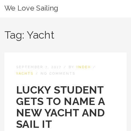
We Love Sailing
Tag:
Yacht
SEPTEMBER 7, 2017
/
BY
INDEX
/
YACHTS
/
NO COMMENTS
LUCKY STUDENT
GETS TO NAME A
NEW YACHT AND
SAIL IT