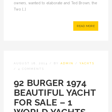
owners, wanted to elaborate and Ted Brown, the
Two […]
READ MORE
AUGUST 18, 2014
/
BY
ADMIN
/
YACHTS
/
4 COMMENTS
92 BURGER 1974
BEAUTIFUL YACHT
FOR SALE – 1