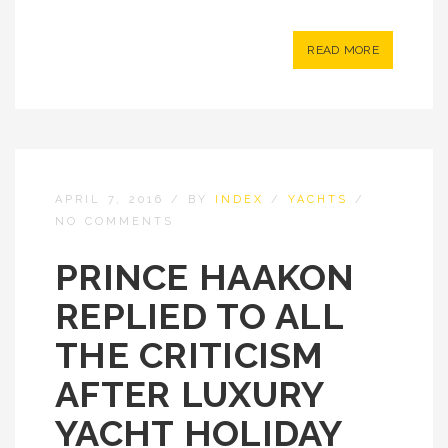
READ MORE
APRIL 7, 2016
/
BY
INDEX
/
YACHTS
/
NO COMMENTS
PRINCE HAAKON
REPLIED TO ALL
THE CRITICISM
AFTER LUXURY
YACHT HOLIDAY