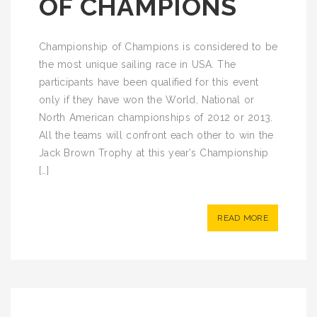
OF CHAMPIONS
Championship of Champions is considered to be
the most unique sailing race in USA. The
participants have been qualified for this event
only if they have won the World, National or
North American championships of 2012 or 2013.
All the teams will confront each other to win the
Jack Brown Trophy at this year’s Championship
[…]
READ MORE