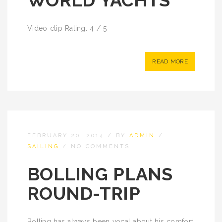
WORLD YACHTS
Video clip Rating: 4 / 5
READ MORE
FEBRUARY 20, 2014
/
BY
ADMIN
/
SAILING
/
NO COMMENTS
BOLLING PLANS
ROUND-TRIP
Bolling has always been vocal about his comfort