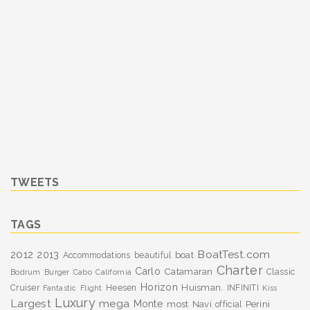
TWEETS
TAGS
BoatTest.com
2012
2013
boat
Accommodations
beautiful
Charter
Carlo
Catamaran
Classic
Bodrum
Burger
Cabo
California
Horizon
Huisman.
Cruiser
Heesen
INFINITI
Fantastic
Flight
Kiss
Luxury
Largest
mega
Monte
most
Navi
Perini
official