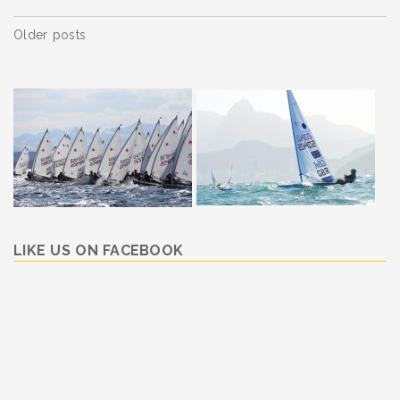
Posts
Older posts
navigation
LIKE US ON FACEBOOK