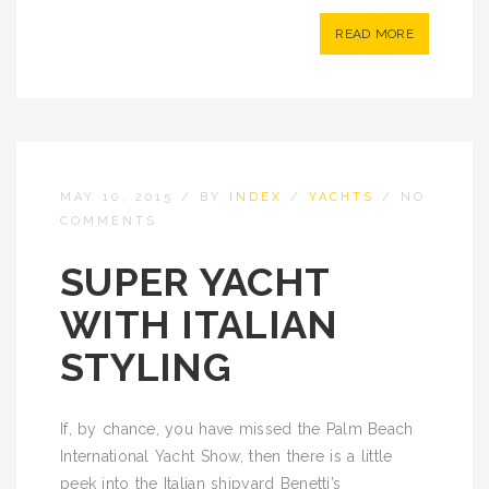
READ MORE
MAY 10, 2015
/
BY
INDEX
/
YACHTS
/
NO
COMMENTS
SUPER YACHT
WITH ITALIAN
STYLING
If, by chance, you have missed the Palm Beach
International Yacht Show, then there is a little
peek into the Italian shipyard Benetti’s