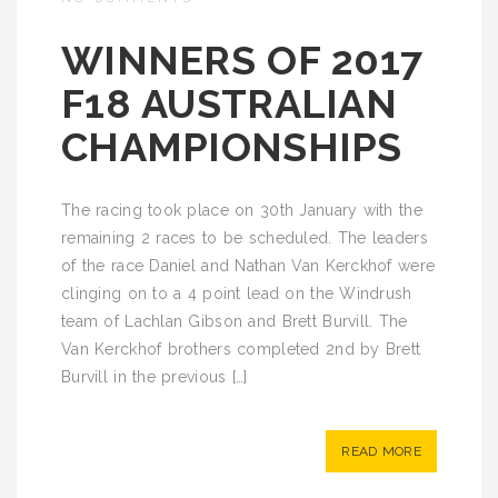
WINNERS OF 2017
F18 AUSTRALIAN
CHAMPIONSHIPS
The racing took place on 30th January with the
remaining 2 races to be scheduled. The leaders
of the race Daniel and Nathan Van Kerckhof were
clinging on to a 4 point lead on the Windrush
team of Lachlan Gibson and Brett Burvill. The
Van Kerckhof brothers completed 2nd by Brett
Burvill in the previous […]
READ MORE