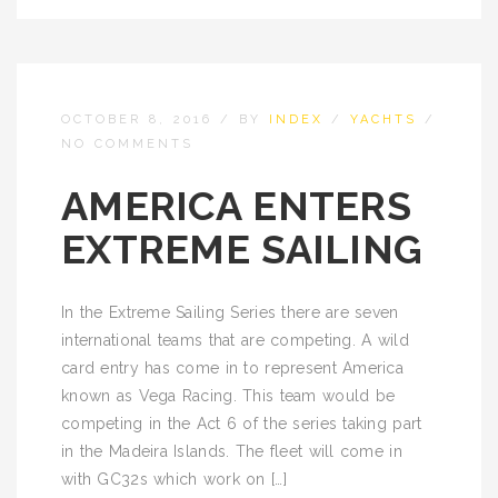
OCTOBER 8, 2016
/
BY
INDEX
/
YACHTS
/
NO COMMENTS
AMERICA ENTERS
EXTREME SAILING
In the Extreme Sailing Series there are seven
international teams that are competing. A wild
card entry has come in to represent America
known as Vega Racing. This team would be
competing in the Act 6 of the series taking part
in the Madeira Islands. The fleet will come in
with GC32s which work on […]