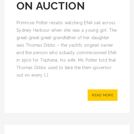
ON AUCTION
Primrose Potter recalls watching ENA sail across
Sydney Harbour when she was a young girl. The
great-great-great-grandfather of her daughter
was Thomas Dibbs – the yacht’s original owner
and the person who actually commissioned ENA
in 1900 for Triphena, his wife. Ms Potter told that
Thomas Dibbs used to take the then-governor
out on every […]
READ MORE