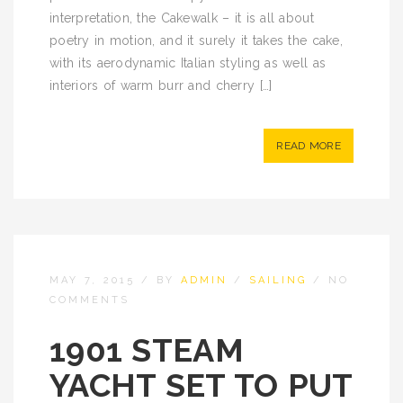
interpretation, the Cakewalk – it is all about
poetry in motion, and it surely it takes the cake,
with its aerodynamic Italian styling as well as
interiors of warm burr and cherry […]
READ MORE
MAY 7, 2015
/
BY
ADMIN
/
SAILING
/
NO
COMMENTS
1901 STEAM
YACHT SET TO PUT