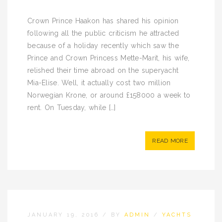
Crown Prince Haakon has shared his opinion
following all the public criticism he attracted
because of a holiday recently which saw the
Prince and Crown Princess Mette-Marit, his wife,
relished their time abroad on the superyacht
Mia-Elise. Well, it actually cost two million
Norwegian Krone, or around £158000 a week to
rent. On Tuesday, while […]
READ MORE
JANUARY 19, 2016
/
BY
ADMIN
/
YACHTS