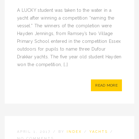
A LUCKY student was taken to the water in a
yacht after winning a competition “naming the
vessel.” The winners of the completion were
Hayden Jennings, from Ramsey’s two Village
Primary School entered in the competition Essex
outdoors for pupils to name three Dufour
Drakkar yachts. The five year old student Hayden
won the competition, […]
READ MORE
APRIL 1, 2017
/
BY
INDEX
/
YACHTS
/
NO COMMENTS