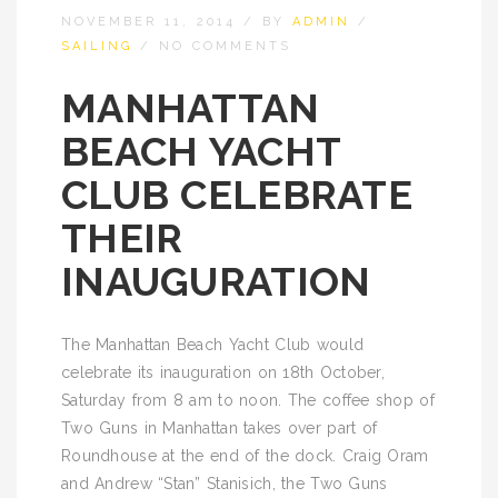
NOVEMBER 11, 2014
/
BY
ADMIN
/
SAILING
/
NO COMMENTS
MANHATTAN
BEACH YACHT
CLUB CELEBRATE
THEIR
INAUGURATION
The Manhattan Beach Yacht Club would
celebrate its inauguration on 18th October,
Saturday from 8 am to noon. The coffee shop of
Two Guns in Manhattan takes over part of
Roundhouse at the end of the dock. Craig Oram
and Andrew “Stan” Stanisich, the Two Guns