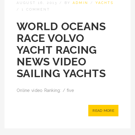
AUGUST 16, 2013
/
BY
ADMIN
/
YACHTS
/
1 COMMENT
WORLD OCEANS
RACE VOLVO
YACHT RACING
NEWS VIDEO
SAILING YACHTS
Online video Ranking: / five
READ MORE