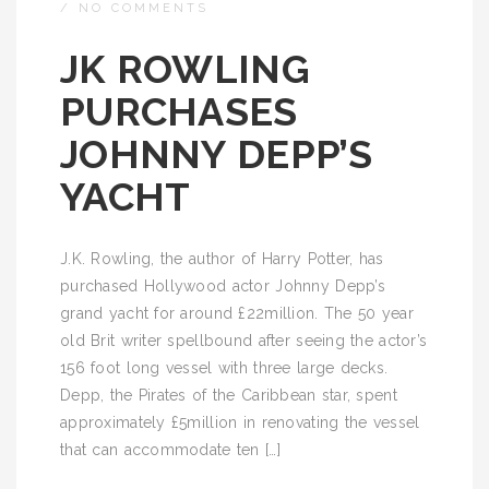
/
NO COMMENTS
JK ROWLING
PURCHASES
JOHNNY DEPP’S
YACHT
J.K. Rowling, the author of Harry Potter, has
purchased Hollywood actor Johnny Depp’s
grand yacht for around £22million. The 50 year
old Brit writer spellbound after seeing the actor’s
156 foot long vessel with three large decks.
Depp, the Pirates of the Caribbean star, spent
approximately £5million in renovating the vessel
that can accommodate ten […]