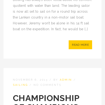
quotient with water than land. The leading sailor
is now all set to sail on for a round trip across
the Lankan country in a non-motor sail boat.
However, Jeremy won’t be alone in his 14 ft sail
boat on the expedition. In fact, he would be […]
READ MORE
NOVEMBER 6, 2013
/
BY
ADMIN
/
SAILING
/
NO COMMENTS
CHAMPIONSHIP