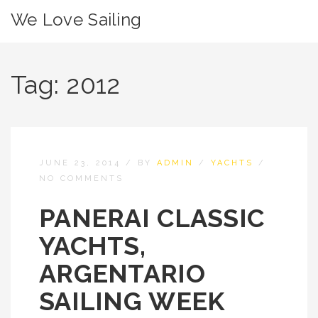
We Love Sailing
Tag:
2012
JUNE 23, 2014
/
BY
ADMIN
/
YACHTS
/
NO COMMENTS
PANERAI CLASSIC
YACHTS,
ARGENTARIO
SAILING WEEK