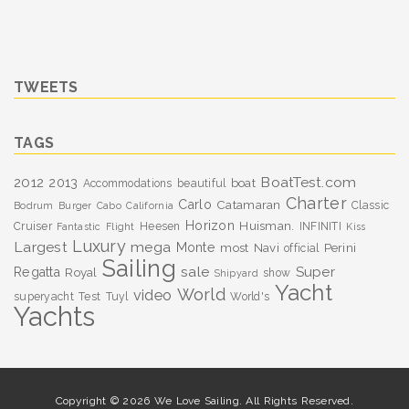
TWEETS
TAGS
BoatTest.com
2012
2013
boat
Accommodations
beautiful
Charter
Carlo
Catamaran
Classic
Bodrum
Burger
Cabo
California
Horizon
Huisman.
Cruiser
Heesen
INFINITI
Fantastic
Flight
Kiss
Luxury
Largest
mega
Monte
most
Navi
Perini
official
Sailing
sale
Super
Regatta
Royal
show
Shipyard
Yacht
World
video
superyacht
Test
Tuyl
World's
Yachts
Copyright © 2026 We Love Sailing. All Rights Reserved.