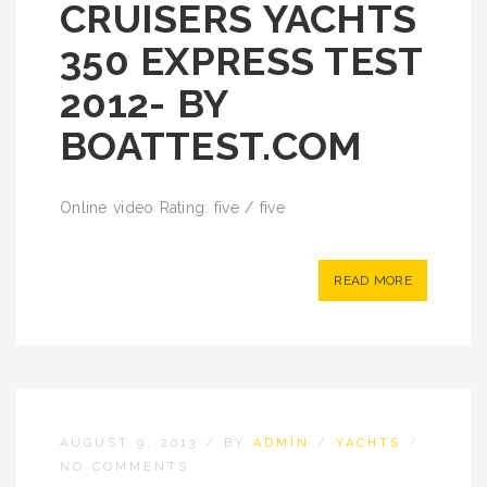
CRUISERS YACHTS
350 EXPRESS TEST
2012- BY
BOATTEST.COM
Online video Rating: five / five
READ MORE
AUGUST 9, 2013
/
BY
ADMIN
/
YACHTS
/
NO COMMENTS