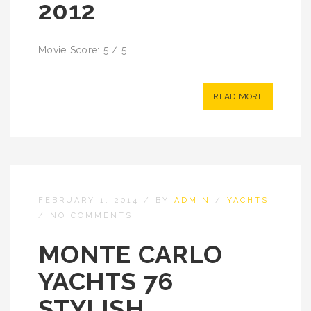
2012
Movie Score: 5 / 5
READ MORE
FEBRUARY 1, 2014
/
BY
ADMIN
/
YACHTS
/
NO COMMENTS
MONTE CARLO
YACHTS 76
STYLISH