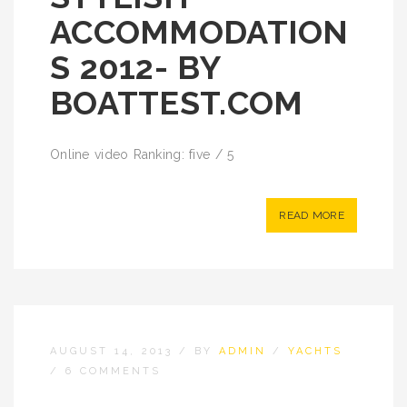
ACCOMMODATION
S 2012- BY
BOATTEST.COM
Online video Ranking: five / 5
READ MORE
AUGUST 14, 2013
/
BY
ADMIN
/
YACHTS
/
6 COMMENTS