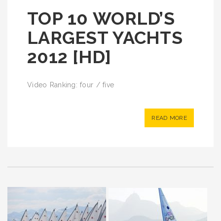
TOP 10 WORLD’S
LARGEST YACHTS
2012 [HD]
Video Ranking: four / five
READ MORE