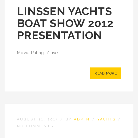
LINSSEN YACHTS
BOAT SHOW 2012
PRESENTATION
Movie Rating: / five
READ MORE
AUGUST 11, 2013
/
BY
ADMIN
/
YACHTS
/
NO COMMENTS