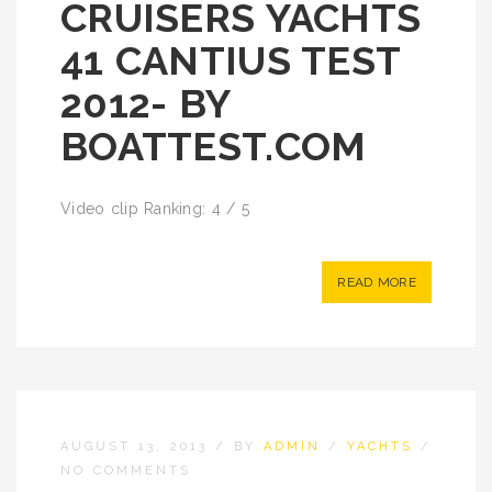
CRUISERS YACHTS
41 CANTIUS TEST
2012- BY
BOATTEST.COM
Video clip Ranking: 4 / 5
READ MORE
AUGUST 13, 2013
/
BY
ADMIN
/
YACHTS
/
NO COMMENTS