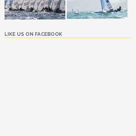
LIKE US ON FACEBOOK