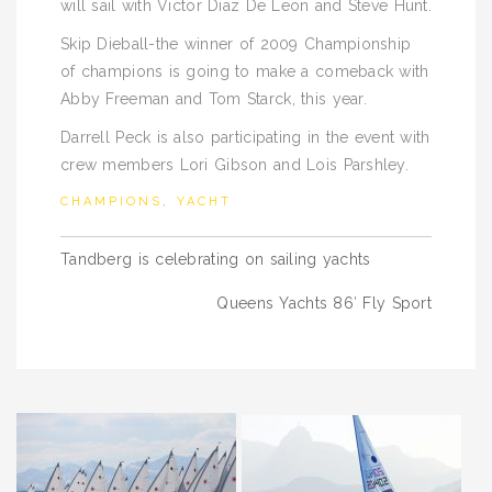
will sail with Victor Diaz De Leon and Steve Hunt.
Skip Dieball-the winner of 2009 Championship
of champions is going to make a comeback with
Abby Freeman and Tom Starck, this year.
Darrell Peck is also participating in the event with
crew members Lori Gibson and Lois Parshley.
CHAMPIONS
,
YACHT
Post
Tandberg is celebrating on sailing yachts
navigation
Queens Yachts 86′ Fly Sport