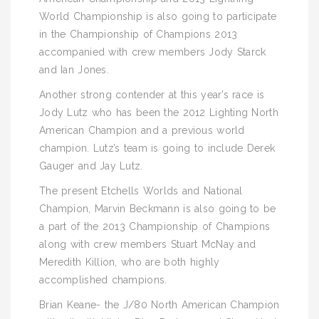
World Championship is also going to participate
in the Championship of Champions 2013
accompanied with crew members Jody Starck
and Ian Jones.
Another strong contender at this year’s race is
Jody Lutz who has been the 2012 Lighting North
American Champion and a previous world
champion. Lutz’s team is going to include Derek
Gauger and Jay Lutz.
The present Etchells Worlds and National
Champion, Marvin Beckmann is also going to be
a part of the 2013 Championship of Champions
along with crew members Stuart McNay and
Meredith Killion, who are both highly
accomplished champions.
Brian Keane- the J/80 North American Champion