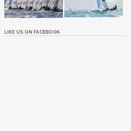
LIKE US ON FACEBOOK