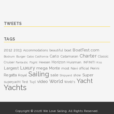
TWEETS
TAGS
BoatTest.com
2012
2013
boat
Accommodations
beautiful
Charter
Carlo
Catamaran
Classic
Bodrum
Burger
Cabo
California
Horizon
Huisman.
Cruiser
Heesen
INFINITI
Fantastic
Flight
Kiss
Luxury
Largest
mega
Monte
most
Navi
Perini
official
Sailing
sale
Super
Regatta
Royal
show
Shipyard
Yacht
World
video
superyacht
Test
Tuyl
World's
Yachts
Copyright © 2026 We Love Sailing. All Rights Reserved.