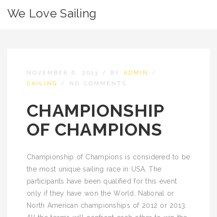
We Love Sailing
NOVEMBER 6, 2013
/
BY
ADMIN
/
SAILING
/
NO COMMENTS
CHAMPIONSHIP
OF CHAMPIONS
Championship of Champions is considered to be
the most unique sailing race in USA. The
participants have been qualified for this event
only if they have won the World, National or
North American championships of 2012 or 2013.