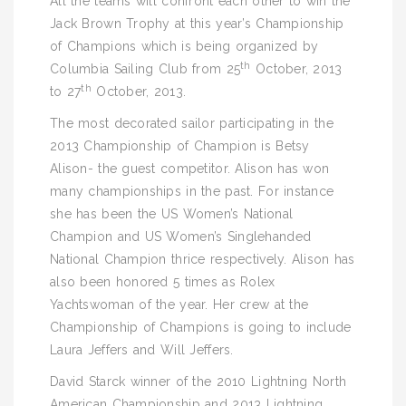
All the teams will confront each other to win the
Jack Brown Trophy at this year’s Championship
of Champions which is being organized by
th
Columbia Sailing Club from 25
October, 2013
th
to 27
October, 2013.
The most decorated sailor participating in the
2013 Championship of Champion is Betsy
Alison- the guest competitor. Alison has won
many championships in the past. For instance
she has been the US Women’s National
Champion and US Women’s Singlehanded
National Champion thrice respectively. Alison has
also been honored 5 times as Rolex
Yachtswoman of the year. Her crew at the
Championship of Champions is going to include
Laura Jeffers and Will Jeffers.
David Starck winner of the 2010 Lightning North
American Championship and 2013 Lightning