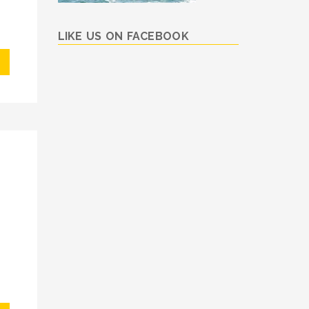
LIKE US ON FACEBOOK