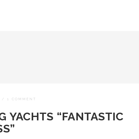
/
1 COMMENT
NG YACHTS “FANTASTIC
SS”