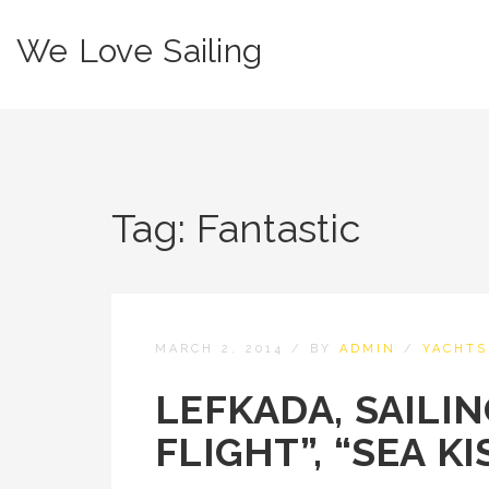
We Love Sailing
Tag:
Fantastic
MARCH 2, 2014
/
BY
ADMIN
/
YACHTS
LEFKADA, SAILI
FLIGHT”, “SEA KI