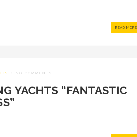
READ MORE
HTS
/
NO COMMENTS
ING YACHTS “FANTASTIC
SS”