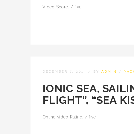
Video Score: / five
DECEMBER 7, 2013
/
BY
ADMIN
/
YAC
IONIC SEA, SAIL
FLIGHT”, “SEA KI
Online video Rating: / five