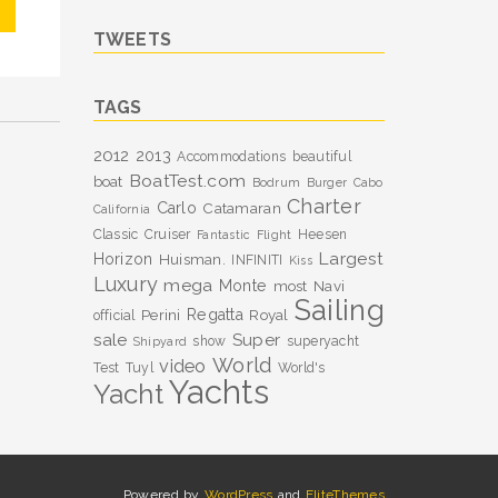
TWEETS
TAGS
2012
2013
Accommodations
beautiful
BoatTest.com
boat
Bodrum
Burger
Cabo
Charter
Carlo
Catamaran
California
Classic
Cruiser
Heesen
Fantastic
Flight
Largest
Horizon
Huisman.
INFINITI
Kiss
Luxury
mega
Monte
most
Navi
Sailing
Perini
Regatta
Royal
official
sale
Super
show
superyacht
Shipyard
World
video
Test
Tuyl
World's
Yachts
Yacht
Powered by
WordPress
and
EliteThemes