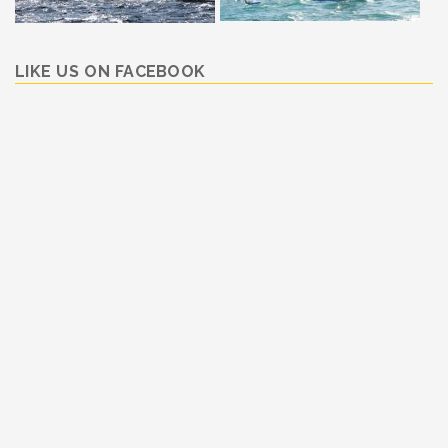
LIKE US ON FACEBOOK