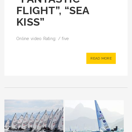
FLIGHT”, “SEA
KISS”
Online video Rating: / five
READ MORE