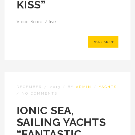
KISS”
Video Score: / five
READ MORE
DECEMBER 7, 2013
/
BY
ADMIN
/
YACHTS
/
NO COMMENTS
IONIC SEA,
SAILING YACHTS
“FANTASTIC