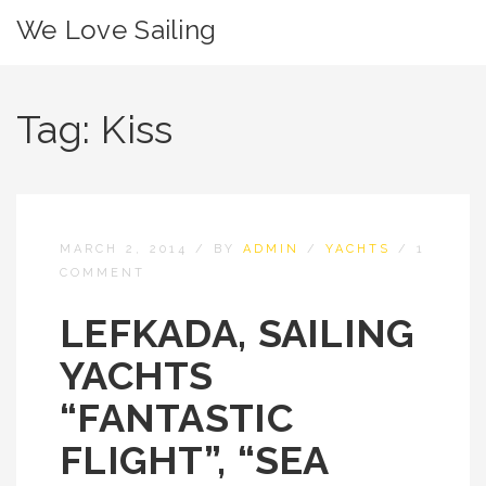
We Love Sailing
Tag:
Kiss
MARCH 2, 2014
/
BY
ADMIN
/
YACHTS
/
1
COMMENT
LEFKADA, SAILING
YACHTS
“FANTASTIC
FLIGHT”, “SEA