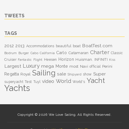
TWEETS
TAGS
BoatTest.com
2012
2013
boat
Accommodations
beautiful
Charter
Carlo
Catamaran
Classic
Bodrum
Burger
Cabo
California
Horizon
Huisman.
Cruiser
Heesen
INFINITI
Fantastic
Flight
Kiss
Luxury
Largest
mega
Monte
most
Navi
Perini
official
Sailing
sale
Super
Regatta
Royal
show
Shipyard
Yacht
World
video
superyacht
Test
Tuyl
World's
Yachts
Copyright © 2026 We Love Sailing. All Rights Reserved.