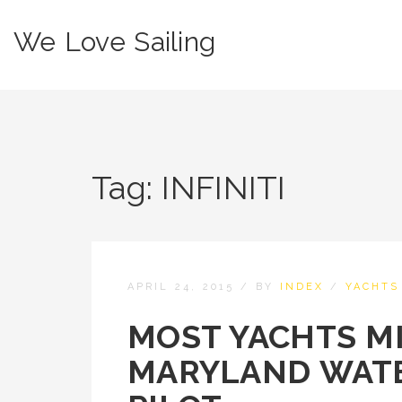
We Love Sailing
Tag:
INFINITI
APRIL 24, 2015
/
BY
INDEX
/
YACHTS
MOST YACHTS M
MARYLAND WATE