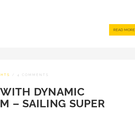
READ MORE
CHTS
/
4 COMMENTS
S WITH DYNAMIC
EM – SAILING SUPER