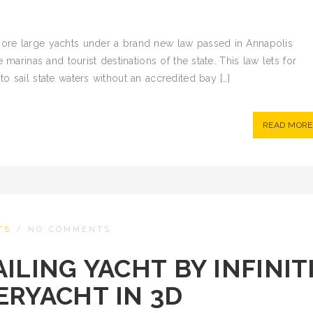
ore large yachts under a brand new law passed in Annapolis
 marinas and tourist destinations of the state. This law lets for
o sail state waters without an accredited bay […]
READ MORE
TS
/
NO COMMENTS
ILING YACHT BY INFINIT
ERYACHT IN 3D