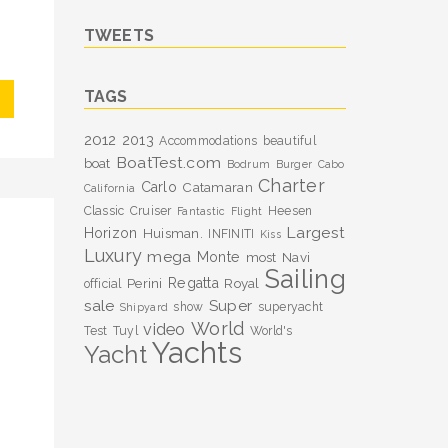
TWEETS
TAGS
2012
2013
Accommodations
beautiful
BoatTest.com
boat
Bodrum
Burger
Cabo
Charter
Carlo
Catamaran
California
Classic
Cruiser
Heesen
Fantastic
Flight
Largest
Horizon
Huisman.
INFINITI
Kiss
Luxury
mega
Monte
most
Navi
Sailing
Perini
Regatta
Royal
official
sale
Super
show
superyacht
Shipyard
World
video
Test
Tuyl
World's
Yachts
Yacht