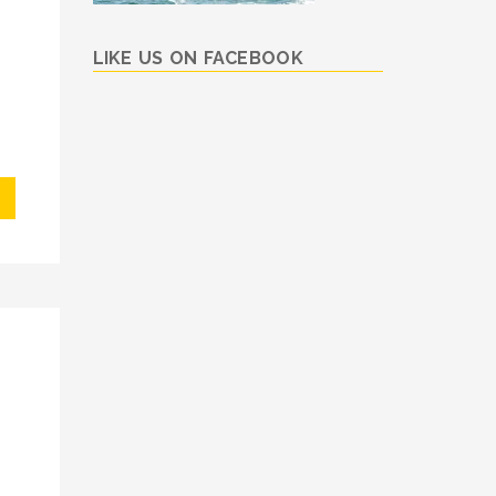
LIKE US ON FACEBOOK
I