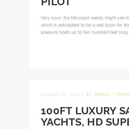
PILOT
Very soon, the Maryland waters might see m
which is anticipated to be a real boon for the
pleasure boats up to two hundred feet long t
AUGUST 10, 2013
/
BY
ADMIN
/
YACH
100FT LUXURY SA
YACHTS, HD SUP