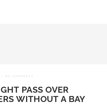
/
NO COMMENTS
IGHT PASS OVER
RS WITHOUT A BAY