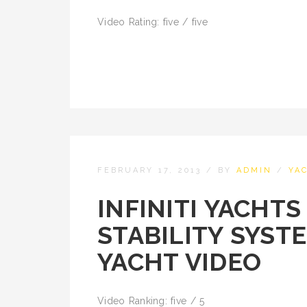
Video Rating: five / five
FEBRUARY 17, 2013
/
BY
ADMIN
/
YA
INFINITI YACHT
STABILITY SYST
YACHT VIDEO
Video Ranking: five / 5