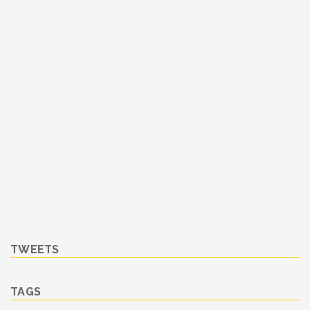
TWEETS
TAGS