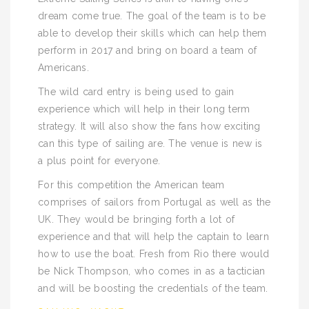
dream come true. The goal of the team is to be
able to develop their skills which can help them
perform in 2017 and bring on board a team of
Americans.
The wild card entry is being used to gain
experience which will help in their long term
strategy. It will also show the fans how exciting
can this type of sailing are. The venue is new is
a plus point for everyone.
For this competition the American team
comprises of sailors from Portugal as well as the
UK. They would be bringing forth a lot of
experience and that will help the captain to learn
how to use the boat. Fresh from Rio there would
be Nick Thompson, who comes in as a tactician
and will be boosting the credentials of the team.