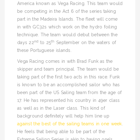
America known as Vega Racing. This team would
be competing in the Act 6 of the series taking
part in the Madeira Islands. The fleet will come
in with GC32s which work on the hydro foiling
technique. The team would debut between the
nd
th
days 22
to 25
September on the waters of
these Portuguese islands.
Vega Racing comes in with Brad Funk as the
skipper and team principal. The team would be
taking part of the first two acts in this race. Funk
is known to be an accomplished sailor who has
been part of the US Sailing team from the age of
17. He has represented his country in 49er class
as well as in the Laser class. This kind of
background definitely will help him line up
against the best of the sailing teams in one week
.
He feels that being able to be part of the
Extreme Sailing Series is akin to having one’s