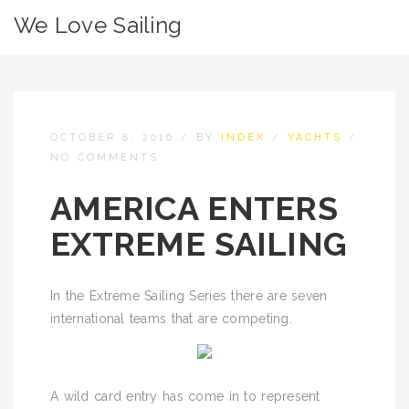
We Love Sailing
OCTOBER 8, 2016
/
BY
INDEX
/
YACHTS
/
NO COMMENTS
AMERICA ENTERS
EXTREME SAILING
In the Extreme Sailing Series there are seven
international teams that are competing.
A wild card entry has come in to represent