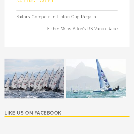
SAILING
,
YACHT
Post
Sailors Compete in Lipton Cup Regatta
navigation
Fisher Wins Alton’s RS Vareo Race
LIKE US ON FACEBOOK