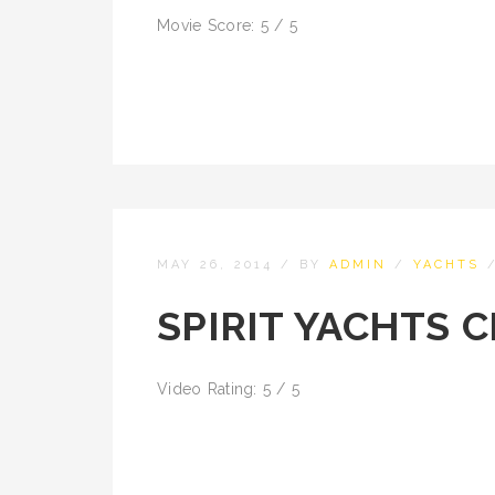
Movie Score: 5 / 5
MAY 26, 2014
/
BY
ADMIN
/
YACHTS
SPIRIT YACHTS 
Video Rating: 5 / 5