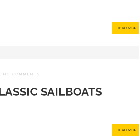
READ MORE
/
NO COMMENTS
CLASSIC SAILBOATS
READ MORE