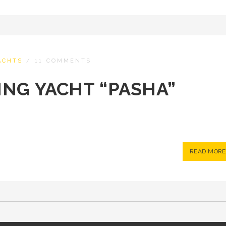
ACHTS
/
11 COMMENTS
LING YACHT “PASHA”
READ MORE