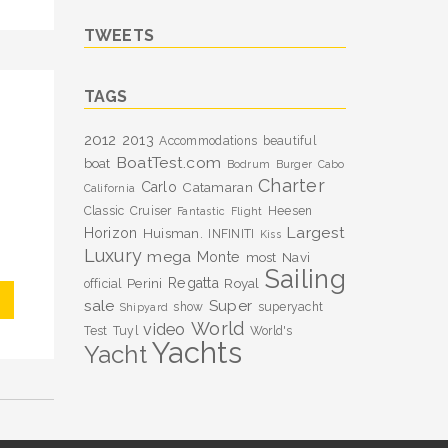
TWEETS
TAGS
2012
2013
Accommodations
beautiful
BoatTest.com
boat
Bodrum
Burger
Cabo
Charter
Carlo
Catamaran
California
Classic
Cruiser
Heesen
Fantastic
Flight
Largest
Horizon
Huisman.
INFINITI
Kiss
Luxury
mega
Monte
most
Navi
Sailing
Perini
Regatta
Royal
official
sale
Super
show
superyacht
Shipyard
World
video
Test
Tuyl
World's
Yachts
Yacht