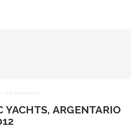
/
NO COMMENTS
C YACHTS, ARGENTARIO
012