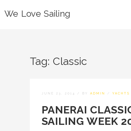
We Love Sailing
Tag:
Classic
JUNE 23, 2014
/
BY
ADMIN
/
YACHTS
PANERAI CLASSI
SAILING WEEK 2