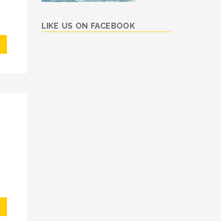
LIKE US ON FACEBOOK