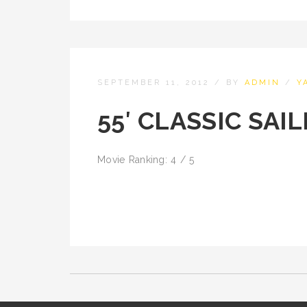
SEPTEMBER 11, 2012
/
BY
ADMIN
/
Y
55′ CLASSIC SAI
Movie Ranking: 4 / 5