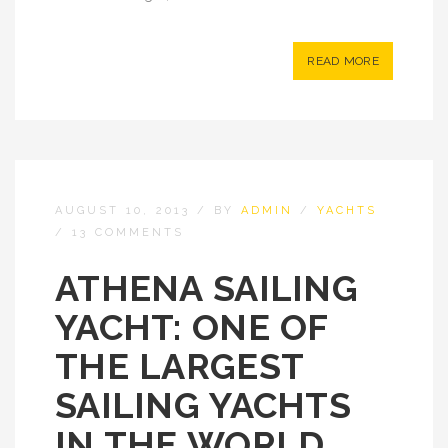
READ MORE
AUGUST 10, 2013
/
BY
ADMIN
/
YACHTS
/
13 COMMENTS
ATHENA SAILING
YACHT: ONE OF
THE LARGEST
SAILING YACHTS
IN THE WORLD