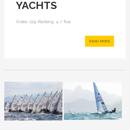
YACHTS
Video clip Ranking: 4 / five
READ MORE