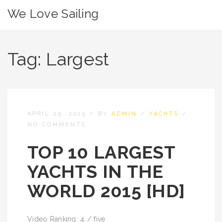
We Love Sailing
Tag:
Largest
APRIL 29, 2015
/
BY
ADMIN
/
YACHTS
/
NO COMMENTS
TOP 10 LARGEST
YACHTS IN THE
WORLD 2015 [HD]
Video Ranking: 4 / five