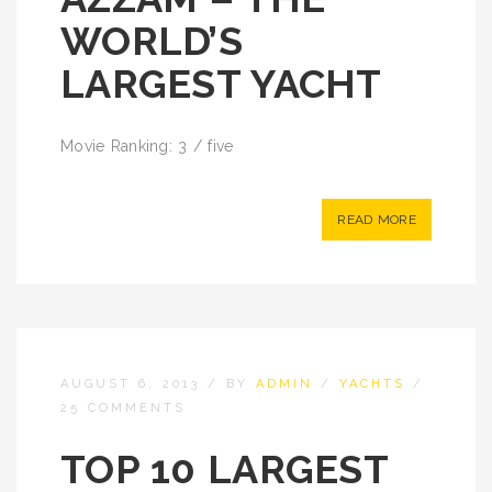
WORLD’S
LARGEST YACHT
Movie Ranking: 3 / five
READ MORE
AUGUST 6, 2013
/
BY
ADMIN
/
YACHTS
/
25 COMMENTS
TOP 10 LARGEST