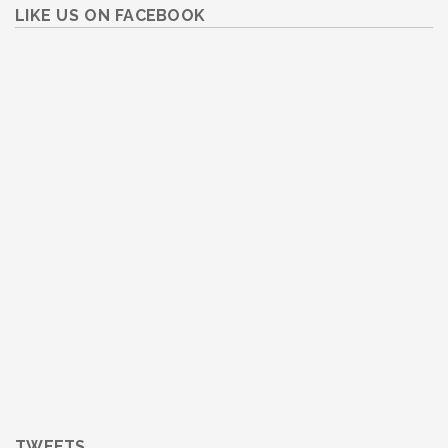
LIKE US ON FACEBOOK
TWEETS