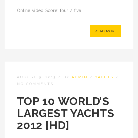
Online video Score: four / five
READ MORE
AUGUST 9, 2013
/
BY
ADMIN
/
YACHTS
/
NO COMMENTS
TOP 10 WORLD’S
LARGEST YACHTS
2012 [HD]