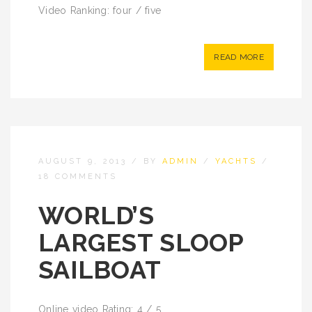
Video Ranking: four / five
READ MORE
AUGUST 9, 2013
/
BY
ADMIN
/
YACHTS
/
18 COMMENTS
WORLD’S
LARGEST SLOOP
SAILBOAT
Online video Rating: 4 / 5