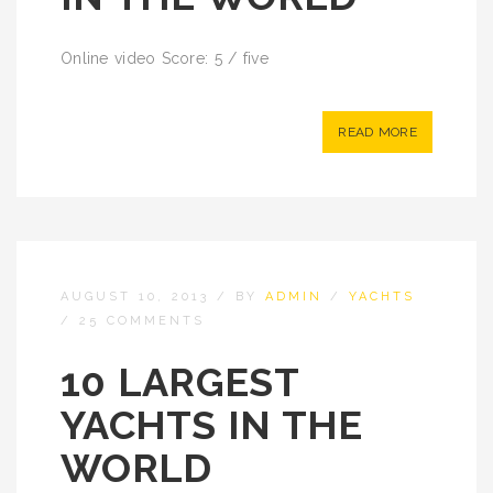
Online video Score: 5 / five
READ MORE
AUGUST 10, 2013
/
BY
ADMIN
/
YACHTS
/
25 COMMENTS
10 LARGEST
YACHTS IN THE
WORLD