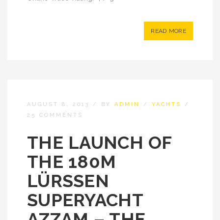
READ MORE
AUGUST 8, 2013
/
BY
ADMIN
/
YACHTS
/
25 COMMENTS
THE LAUNCH OF
THE 180M
LÜRSSEN
SUPERYACHT
AZZAM – THE