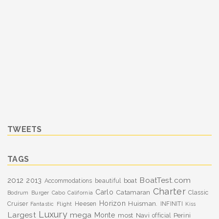
TWEETS
TAGS
BoatTest.com
2012
2013
boat
Accommodations
beautiful
Charter
Carlo
Catamaran
Classic
Bodrum
Burger
Cabo
California
Horizon
Huisman.
Cruiser
Heesen
INFINITI
Fantastic
Flight
Kiss
Luxury
Largest
mega
Monte
most
Navi
Perini
official