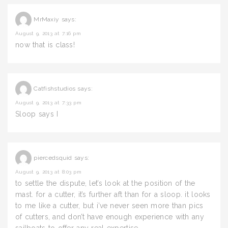
MrMaxiy
says:
August 9, 2013 at 7:16 pm
now that is class!
Catfishstudios
says:
August 9, 2013 at 7:33 pm
Sloop says I
piercedsquid
says:
August 9, 2013 at 8:03 pm
to settle the dispute, let’s look at the position of the
mast. for a cutter, it’s further aft than for a sloop. it looks
to me like a cutter, but i’ve never seen more than pics
of cutters, and don’t have enough experience with any