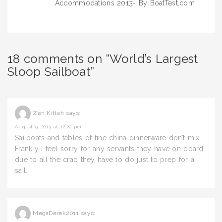
Accommodations 2013- By BoatTest.com
18 comments on “World’s Largest
Sloop Sailboat”
Zen Kitteh
says:
August 9, 2013 at 12:22 pm
Sailboats and tables of fine china dinnerware don’t mix.
Frankly I feel sorry for any servants they have on board
due to all the crap they have to do just to prep for a
sail.
MegaDerek2011
says: