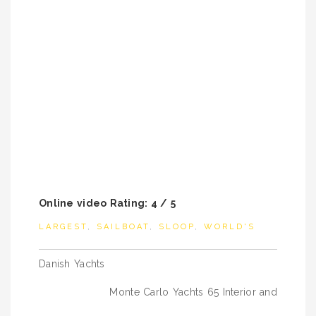
Online video Rating: 4 / 5
LARGEST
,
SAILBOAT
,
SLOOP
,
WORLD'S
Post
Danish Yachts
navigation
Monte Carlo Yachts 65 Interior and