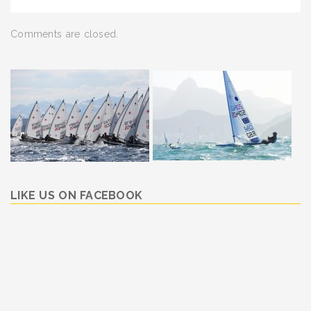
Comments are closed.
LIKE US ON FACEBOOK