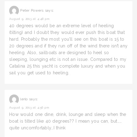
Peter Powers
says:
August 9, 2013 at 4:48 pm
40 degrees would be an extreme level of heeling
(tilting) and I doubt they would ever push this boat that
hard. Probably the most you’ll see on this boat is 15 to
20 degrees and if they run off of the wind there isn’t any
heeling. Also, sailboats are designed to heel so
sleeping, lounging etc is not an issue. Compared to my
Catalina 25 this yacht is complete luxury and when you
sail you get used to heeling.
lerlo
says:
August 9, 2013 at 4:56 pm
How would one dine, drink, lounge and sleep when the
boat is tilted like 40 degrees?? I mean you can, but……
quite uncomfortably…I think