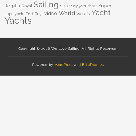
Sailing
sale
Super
Regatta
Royal
show
Shipyard
Yacht
World
video
superyacht
Test
Tuyl
World's
Yachts
Copyright © 2026 We Love Sailing. All Rights Reserved.
Powered by
WordPress
and
EliteThemes