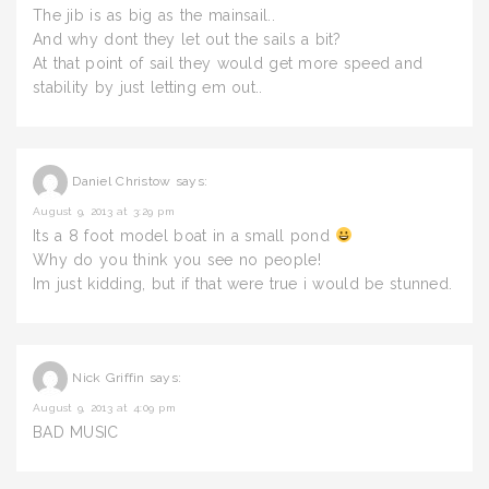
The jib is as big as the mainsail..
And why dont they let out the sails a bit?
At that point of sail they would get more speed and
stability by just letting em out..
Daniel Christow
says:
August 9, 2013 at 3:29 pm
Its a 8 foot model boat in a small pond
Why do you think you see no people!
Im just kidding, but if that were true i would be stunned.
Nick Griffin
says:
August 9, 2013 at 4:09 pm
BAD MUSIC