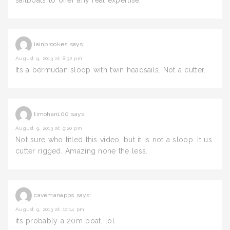
sailboats to offer any real expertise.
iainbrookes
says:
August 9, 2013 at 8:32 pm
Its a bermudan sloop with twin headsails. Not a cutter.
timohan100
says:
August 9, 2013 at 9:20 pm
Not sure who titled this video, but it is not a sloop. It us
cutter rigged. Amazing none the less.
cavemanapps
says:
August 9, 2013 at 10:14 pm
its probably a 20m boat. lol