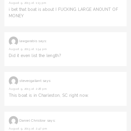
August 9, 2013 at 1:13 pm
i bet that boat is about I FUCKING LARGE ANOUNT OF
MONEY
lawgarabis
says:
August 9, 2013 at 1:54 pm
Did it even list the length?
stevecgallant
says:
August 9, 2013 at 2:28 pm
This boat is in Charleston, SC right now.
Daniel Christow
says:
August 9, 2013 at 2:47 pm