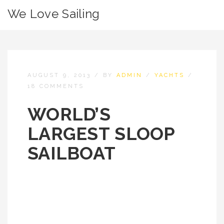
We Love Sailing
AUGUST 9, 2013
/
BY
ADMIN
/
YACHTS
/
18 COMMENTS
WORLD’S
LARGEST SLOOP
SAILBOAT