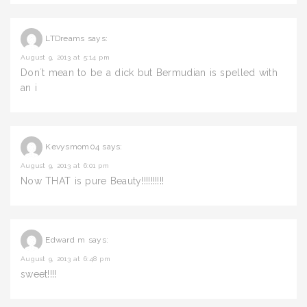
LTDreams
says:
August 9, 2013 at 5:14 pm
Don´t mean to be a dick but Bermudian is spelled with
an i
Kevysmom04
says:
August 9, 2013 at 6:01 pm
Now THAT is pure Beauty!!!!!!!!!!
Edward m
says:
August 9, 2013 at 6:48 pm
sweet!!!!