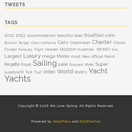
TWEETS
TAGS
BoatTest.com
2012
2013
boat
Accommodations
beautiful
Charter
Carlo
Catamaran
Classic
Bodrum
Burger
Cabo
California
Horizon
Huisman.
Cruiser
Heesen
INFINITI
Fantastic
Flight
Kiss
Luxury
Largest
mega
Monte
most
Navi
Perini
official
Sailing
sale
Super
Regatta
Royal
show
Shipyard
Yacht
World
video
superyacht
Test
Tuyl
World's
Yachts
Copyright © 2026 We Love Sailing. All Rights Reserved.
Powered by
WordPress
and
EliteThemes