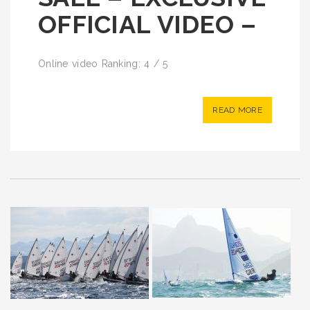
OFFICIAL VIDEO –
Online video Ranking: 4 / 5
READ MORE