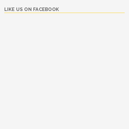
LIKE US ON FACEBOOK