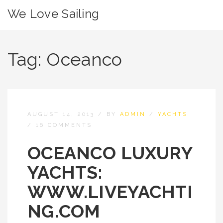
We Love Sailing
Tag:
Oceanco
AUGUST 14, 2013
/
BY
ADMIN
/
YACHTS
/
16 COMMENTS
OCEANCO LUXURY
YACHTS:
WWW.LIVEYACHTI
NG.COM