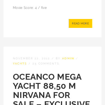
Movie Score: 4 / five
READ MORE
NOVEMBER 22, 2012
/
BY
ADMIN
/
YACHTS
/
25 COMMENTS
OCEANCO MEGA
YACHT 88,50 M
NIRVANA FOR
SALE – EXCLUSIVE