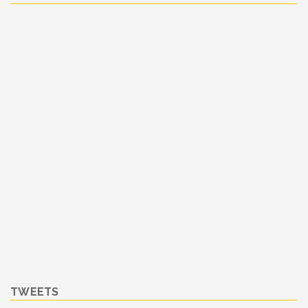
TWEETS