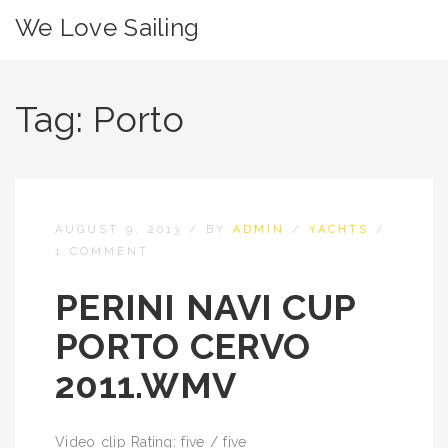
We Love Sailing
Tag:
Porto
AUGUST 9, 2013
/
BY
ADMIN
/
YACHTS
/
1 COMMENT
PERINI NAVI CUP
PORTO CERVO
2011.WMV
Video clip Rating: five / five