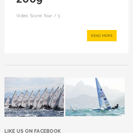
Video Score: four / 5
READ MORE
LIKE US ON FACEBOOK