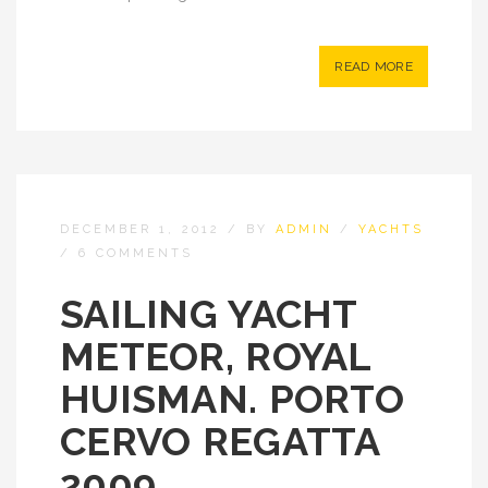
READ MORE
DECEMBER 1, 2012
/
BY
ADMIN
/
YACHTS
/
6 COMMENTS
SAILING YACHT
METEOR, ROYAL
HUISMAN. PORTO
CERVO REGATTA
2009