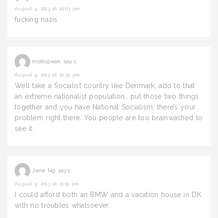
August 9, 2013 at 10:03 pm
fucking nazis
mobspeak
says:
August 9, 2013 at 10:35 pm
Well take a Socialist country like Denmark, add to that
an extreme nationalist population.. put those two things
together and you have National Socialism, there’s your
problem right there. You people are too brainwashed to
see it.
Jane Ng
says:
August 9, 2013 at 11:15 pm
I could afford both an BMW and a vacation house in DK
with no troubles whatsoever.