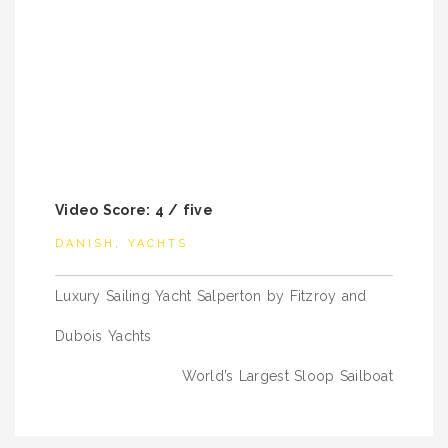
Video Score: 4 / five
DANISH
,
YACHTS
Post
Luxury Sailing Yacht Salperton by Fitzroy and
navigation
Dubois Yachts
World’s Largest Sloop Sailboat