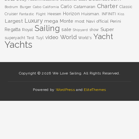
Charter
Carlo
Catamaran
Classic
Bodrum
Burger
Cabo
California
Horizon
Huisman.
Cruiser
Heesen
INFINITI
Fantastic
Flight
Kiss
Luxury
Largest
mega
Monte
most
Navi
Perini
official
Sailing
sale
Super
Regatta
Royal
show
Shipyard
Yacht
World
video
superyacht
Test
Tuyl
World's
Yachts
Copyright © 2026 We Love Sailing. All Rights Reserved.
Powered by
WordPress
and
EliteThemes