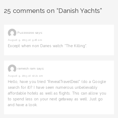
25 comments on “Danish Yachts”
Puzzoozoo
says:
August 9, 2013 at 9:28 am
Except when non Danes watch “The Killing”.
ramesh ram
says:
August 9, 2013 at 10:21 am
Hello, have you tried “RevealTravelDeal” (do a Google
search for it)? I have seen numerous unbelievably
affordable hotels as well as flights. This can allow you
to spend less on your next getaway as well. Just go
and have a look.