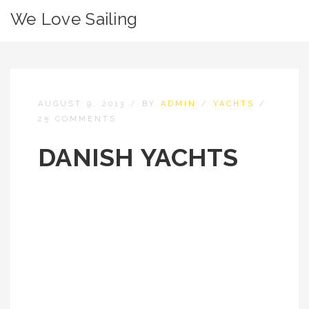
We Love Sailing
AUGUST 9, 2013
/
BY
ADMIN
/
YACHTS
/
25 COMMENTS
DANISH YACHTS