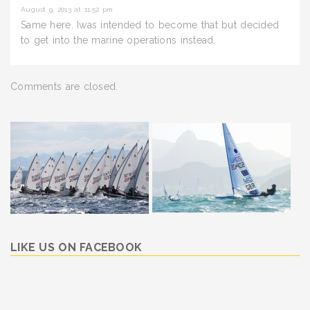
August 9, 2013 at 11:52 pm
Same here. Iwas intended to become that but decided
to get into the marine operations instead.
Comments are closed.
LIKE US ON FACEBOOK