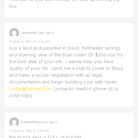
too.
Leonardo Leo
says:
August 9, 2013 at 4:43 pm
buy a land plot paradise in brazil, freshwater springs
and stunning view of the blue ocean US $200,000 for
the best deal of your life , I wanna help you have
quality of your life , send me a mail to come to Brazil
and make a secure negotiation with all legal
documentation and begin building your safe haven
Lndvp@hotmail.com
Leonardo (realtor) phone 55 11
2056-0993
GreenMove100
says:
August 9, 2013 at 5:10 pm
the stupid west is FULL of bullshit.