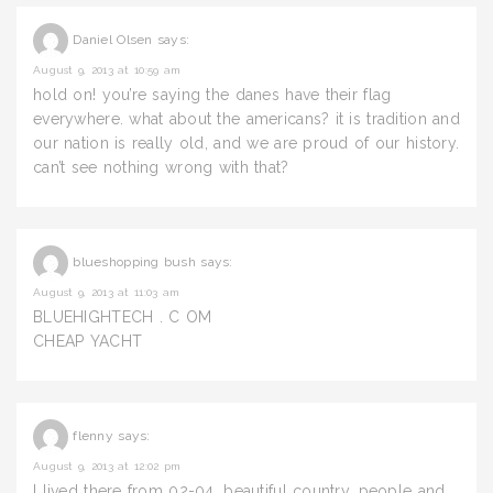
Daniel Olsen
says:
August 9, 2013 at 10:59 am
hold on! you’re saying the danes have their flag
everywhere. what about the americans? it is tradition and
our nation is really old, and we are proud of our history.
can’t see nothing wrong with that?
blueshopping bush
says:
August 9, 2013 at 11:03 am
BLUEHIGHTECH . C OM
CHEAP YACHT
flenny
says:
August 9, 2013 at 12:02 pm
I lived there from 02-04, beautiful country, people and