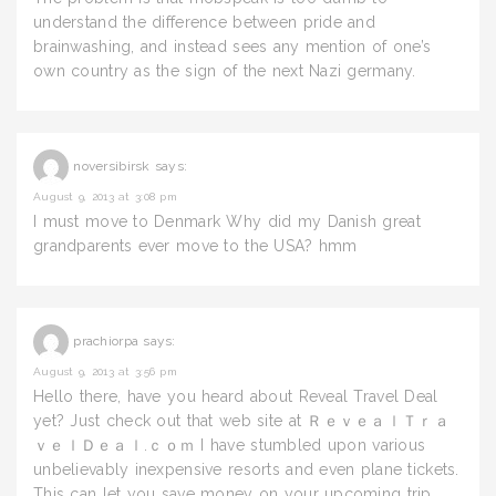
understand the difference between pride and
brainwashing, and instead sees any mention of one’s
own country as the sign of the next Nazi germany.
noversibirsk
says:
August 9, 2013 at 3:08 pm
I must move to Denmark Why did my Danish great
grandparents ever move to the USA? hmm
prachiorpa
says:
August 9, 2013 at 3:56 pm
Hello there, have you heard about Reveal Travel Deal
yet? Just check out that web site at ＲｅｖｅａｌＴｒａ
ｖｅｌＤｅａｌ.ｃｏｍ I have stumbled upon various
unbelievably inexpensive resorts and even plane tickets.
This can let you save money on your upcoming trip