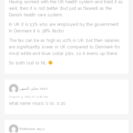
Having worked with the UK health system and tried it as
well, then it is not better (but just as flawed) as the
Danish health care system.
In UK it is 53% who are employed by the government.
In Denmark it is 38% (facts)
The tax can be as high as 40% in UK, but then salaries
are significantly lower in UK compared to Denmark for
most white and blue collar jobs, so it evens up there.
So both lost to NL
يحلى السهر
says:
August 9, 2013 at 11:18 pm
what name music 0.01 .0.20
Mattsana
says: