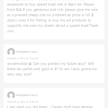
expensive to buy speed boat one in Bali.I am Wayan
from Bali.If you generous and rich please give me one
as a present,cheap one no problem,as price is US $
2500,i uses it for fishing or buy my art products to
supports me own my dream about a speed boat.Thank
you.
Kaergaard
says:
August 9, 2013 at 7:53 pm
wowimobile @ Can you predict my future also? Will
there be yachts and gold in it? Or am I also gonna be
very very sick?
Kaergaard
says:
August 9, 2013 at 8:18 pm
I see what you did there..:) Danes don’t have etreme