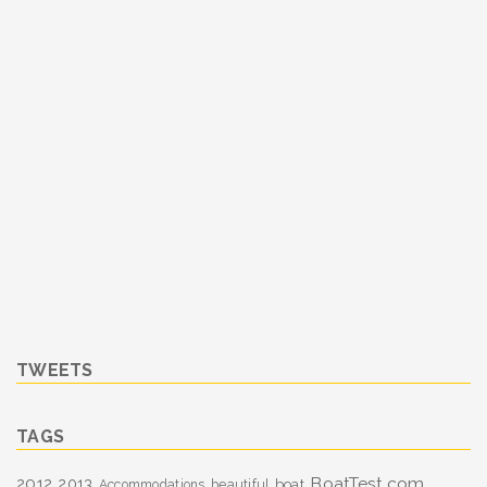
TWEETS
TAGS
BoatTest.com
2012
2013
boat
Accommodations
beautiful