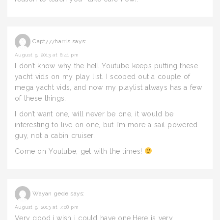
Capt777harris
says:
August 9, 2013 at 6:41 pm
I don’t know why the hell Youtube keeps putting these
yacht vids on my play list. I scoped out a couple of
mega yacht vids, and now my playlist always has a few
of these things.
I don’t want one, will never be one, it would be
interesting to live on one, but I’m more a sail powered
guy, not a cabin cruiser.
Come on Youtube, get with the times!
Wayan gede
says:
August 9, 2013 at 7:08 pm
Very good,i wish i could have one,Here is very