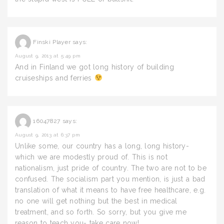
Finski Player
says:
August 9, 2013 at 5:49 pm
And in Finland we got long history of building
cruiseships and ferries
16047827
says:
August 9, 2013 at 6:37 pm
Unlike some, our country has a long, long history-
which we are modestly proud of. This is not
nationalism, just pride of country. The two are not to be
confused. The socialism part you mention, is just a bad
translation of what it means to have free healthcare, e.g.
no one will get nothing but the best in medical
treatment, and so forth. So sorry, but you give me
reason to teach you- take care now!.