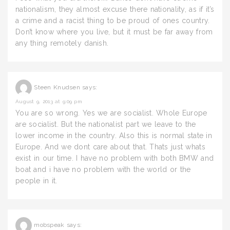
nationalism, they almost excuse there nationality, as if it’s
a crime and a racist thing to be proud of ones country.
Don’t know where you live, but it must be far away from
any thing remotely danish.
Steen Knudsen
says:
August 9, 2013 at 9:09 pm
You are so wrong. Yes we are socialist. Whole Europe
are socialist. But the nationalist part we leave to the
lower income in the country. Also this is normal state in
Europe. And we dont care about that. Thats just whats
exist in our time. I have no problem with both BMW and
boat and i have no problem with the world or the
people in it.
mobspeak
says: