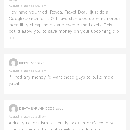
August 9, 2013 at 1:08 pm
Hey, have you tried “Reveal Travel Deal” (just do a
Google search for it…)? I have stumbled upon numerous
incredibly cheap hotels and even plane tickets. This
could allow you to save money on your upcoming trip
too.
jonny5777
says:
August 9, 2013 at 1:29 pm
If I had any money I’d want these guys to build me a
yacht
DEATHBYFLYINGCDS
says:
August 9, 2013 at 2:08 pm
Actually nationalism is literally pride in one’s country.
The problem is that mobspeak is too dumb to