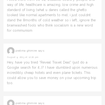
way of life, healthcare is amazing, low crime and high
standard of living (what u danes called the ghetto
looked like normal apartments to me), i just couldnt
stand the 8months of cold weather so i left….ignore the
brainwashed fools who think socialism is a new word
for communism
pratima ghimire
says:
August 9, 2013 at 12:20 pm
Hey, have you tried “Reveal Travel Deal” (just do a
Google search for it…)? I have stumbled upon numerous
incredibly cheap hotels and even plane tickets. This
could allow you to save money on your upcoming trip
too.
pratima ghimire
says: