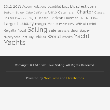
BoatTest.com
2012
2013
boat
Accommodations
beautiful
Charter
Carlo
Catamaran
Classic
Bodrum
Burger
Cabo
California
Horizon
Huisman.
Cruiser
Heesen
INFINITI
Fantastic
Flight
Kiss
Luxury
Largest
mega
Monte
most
Navi
Perini
official
Sailing
sale
Super
Regatta
Royal
show
Shipyard
Yacht
World
video
superyacht
Test
Tuyl
World's
Yachts
Copyright © 2026 We Love Sailing. All Rights Reserved.
Powered by
WordPress
and
EliteThemes