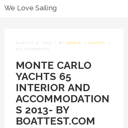
We Love Sailing
AUGUST 9, 2013
/
BY
ADMIN
/
YACHTS
/
NO COMMENTS
MONTE CARLO
YACHTS 65
INTERIOR AND
ACCOMMODATION
S 2013- BY
BOATTEST.COM