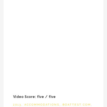
Video Score: five / five
2013
,
ACCOMMODATIONS
,
BOATTEST.COM
,