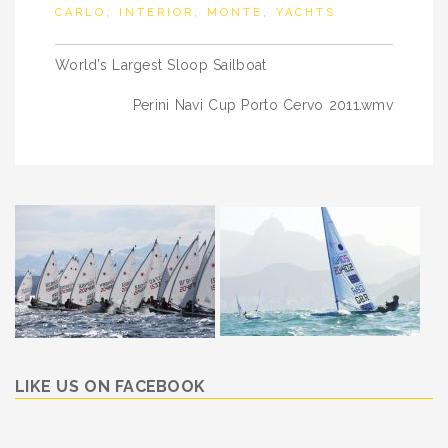
CARLO
,
INTERIOR
,
MONTE
,
YACHTS
Post
World’s Largest Sloop Sailboat
navigation
Perini Navi Cup Porto Cervo 2011.wmv
LIKE US ON FACEBOOK