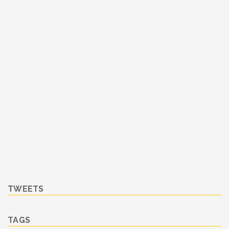
TWEETS
TAGS