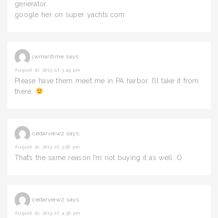
generator.
google her on super yachts.com
jwmaritime
says:
August 10, 2013 at 3:49 pm
Please have them meet me in PA harbor, I’ll take it from
there.
cedarview2
says:
August 10, 2013 at 3:56 pm
That’s the same reason I’m not buying it as well :O
cedarview2
says:
August 10, 2013 at 4:36 pm