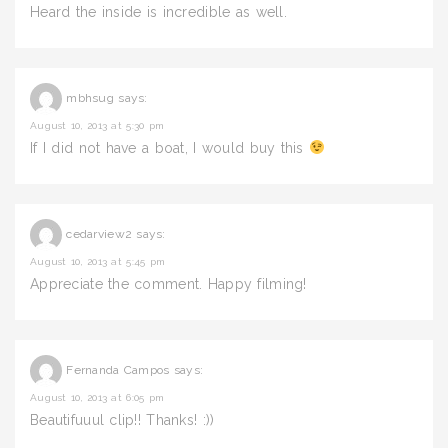
Heard the inside is incredible as well.
mbhsug
says:
August 10, 2013 at 5:30 pm
If I did not have a boat, I would buy this
cedarview2
says:
August 10, 2013 at 5:45 pm
Appreciate the comment. Happy filming!
Fernanda Campos
says:
August 10, 2013 at 6:05 pm
Beautifuuul clip!! Thanks! :))