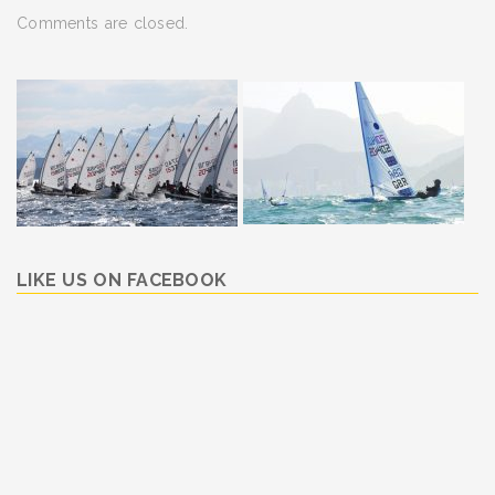
Comments are closed.
LIKE US ON FACEBOOK