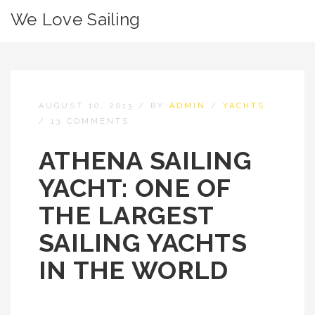
We Love Sailing
AUGUST 10, 2013
/
BY
ADMIN
/
YACHTS
/
13 COMMENTS
ATHENA SAILING
YACHT: ONE OF
THE LARGEST
SAILING YACHTS
IN THE WORLD