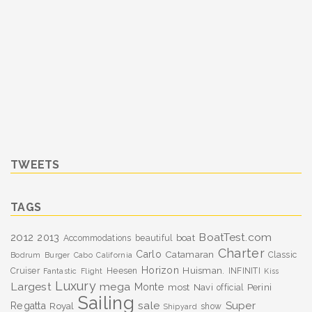
TWEETS
TAGS
BoatTest.com
2012
2013
boat
Accommodations
beautiful
Charter
Carlo
Catamaran
Classic
Bodrum
Burger
Cabo
California
Horizon
Huisman.
Cruiser
Heesen
INFINITI
Fantastic
Flight
Kiss
Luxury
Largest
mega
Monte
most
Navi
Perini
official
Sailing
sale
Super
Regatta
Royal
show
Shipyard