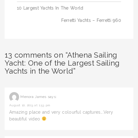
Post
10 Largest Yachts In The World
navigation
Ferretti Yachts – Ferretti 960
13 comments on “Athena Sailing
Yacht: One of the Largest Sailing
Yachts in the World”
Menora James
says:
August 10, 2013 at 1:53 pm
Amazing place and very colourful captures….Very
beautiful video