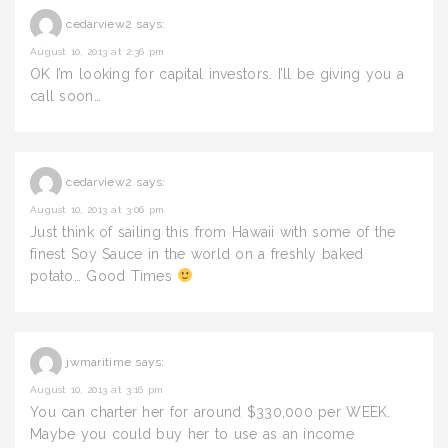
cedarview2
says:
August 10, 2013 at 2:36 pm
OK I’m looking for capital investors. I’ll be giving you a
call soon…
cedarview2
says:
August 10, 2013 at 3:06 pm
Just think of sailing this from Hawaii with some of the
finest Soy Sauce in the world on a freshly baked
potato… Good Times
jwmaritime
says:
August 10, 2013 at 3:16 pm
You can charter her for around $330,000 per WEEK.
Maybe you could buy her to use as an income