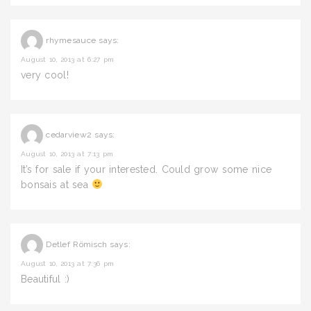
rhymesauce
says:
August 10, 2013 at 6:27 pm
very cool!
cedarview2
says:
August 10, 2013 at 7:13 pm
It’s for sale if your interested. Could grow some nice
bonsais at sea
Detlef Römisch
says:
August 10, 2013 at 7:36 pm
Beautiful :)