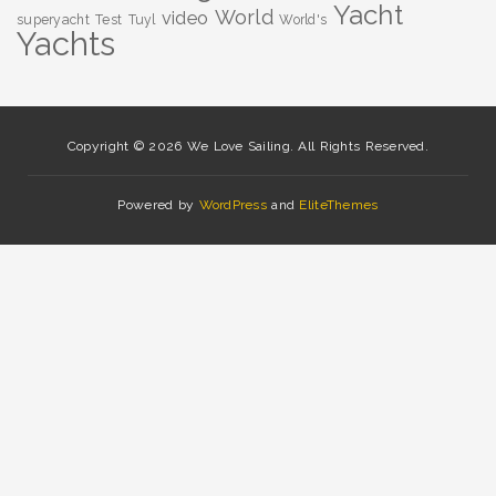
Yacht
World
video
superyacht
Test
Tuyl
World's
Yachts
Copyright © 2026 We Love Sailing. All Rights Reserved.
Powered by
WordPress
and
EliteThemes