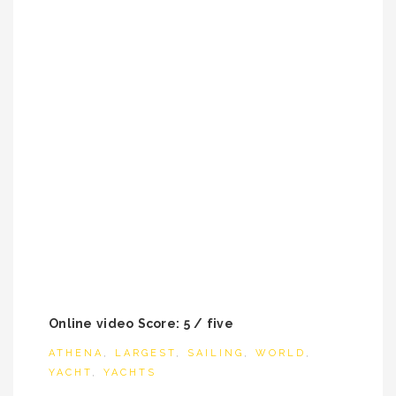
Online video Score: 5 / five
ATHENA
,
LARGEST
,
SAILING
,
WORLD
,
YACHT
,
YACHTS