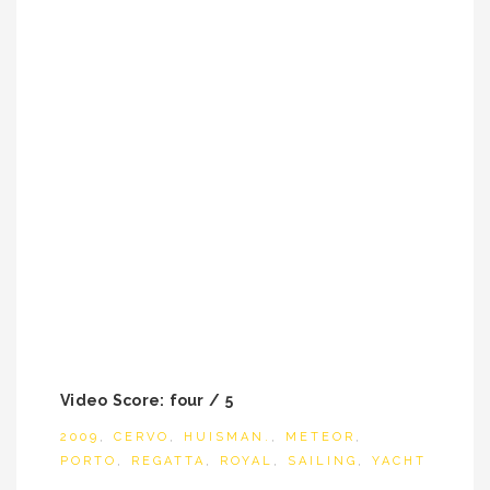
Video Score: four / 5
2009
,
CERVO
,
HUISMAN.
,
METEOR
,
PORTO
,
REGATTA
,
ROYAL
,
SAILING
,
YACHT