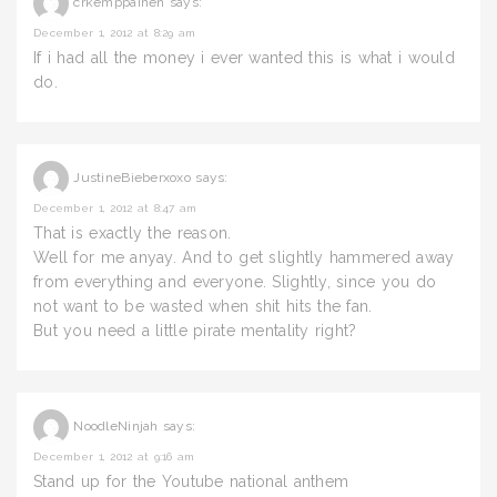
crkemppainen
says:
December 1, 2012 at 8:29 am
If i had all the money i ever wanted this is what i would
do.
JustineBieberxoxo
says:
December 1, 2012 at 8:47 am
That is exactly the reason.
Well for me anyay. And to get slightly hammered away
from everything and everyone. Slightly, since you do
not want to be wasted when shit hits the fan.
But you need a little pirate mentality right?
NoodleNinjah
says:
December 1, 2012 at 9:16 am
Stand up for the Youtube national anthem