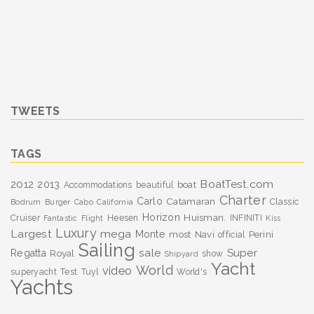
TWEETS
TAGS
BoatTest.com
2012
2013
boat
Accommodations
beautiful
Charter
Carlo
Catamaran
Classic
Bodrum
Burger
Cabo
California
Horizon
Huisman.
Cruiser
Heesen
INFINITI
Fantastic
Flight
Kiss
Luxury
Largest
mega
Monte
most
Navi
Perini
official
Sailing
sale
Super
Regatta
Royal
show
Shipyard
Yacht
World
video
superyacht
Test
Tuyl
World's
Yachts