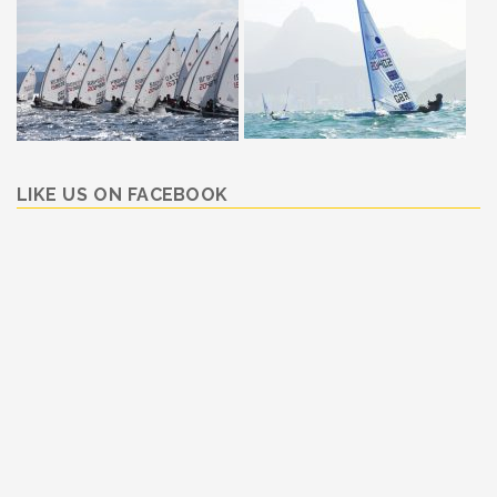
LIKE US ON FACEBOOK