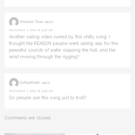
Michael Tovar
says:
December 1, 2012 at 9:22 am
Another sailing video ruined by this shitty song. I
thought the REASON people went sailing was for the
peaceful sounds of water slapping the hull, and the
wind moving through the rigging?
DrPilotRedC
says:
December 1, 2012 at 9:38 am
Do people use this song just to troll?
Comments are closed.