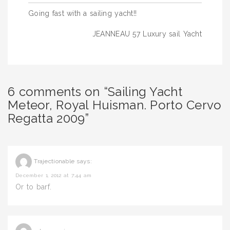
Post
Going fast with a sailing yacht!!
navigation
JEANNEAU 57 Luxury sail Yacht
6 comments on “Sailing Yacht
Meteor, Royal Huisman. Porto Cervo
Regatta 2009”
Trajectionable
says:
December 1, 2012 at 7:44 am
Or to barf.