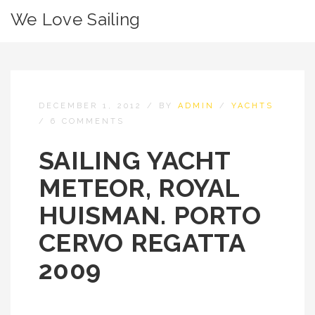
We Love Sailing
DECEMBER 1, 2012
/
BY
ADMIN
/
YACHTS
/
6 COMMENTS
SAILING YACHT
METEOR, ROYAL
HUISMAN. PORTO
CERVO REGATTA
2009