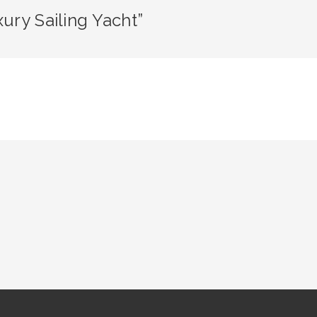
ury Sailing Yacht”