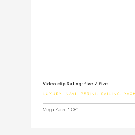
Video clip Rating: five / five
LUXURY
,
NAVI
,
PERINI
,
SAILING
,
YAC
Post
Mega Yacht “ICE”
navigation