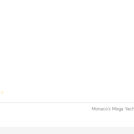
HT
Monaco’s Mega Yach