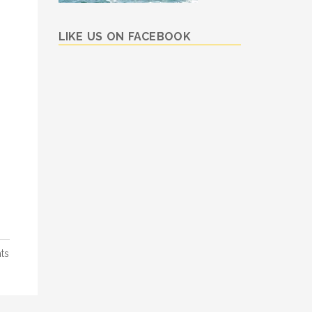
LIKE US ON FACEBOOK
ts