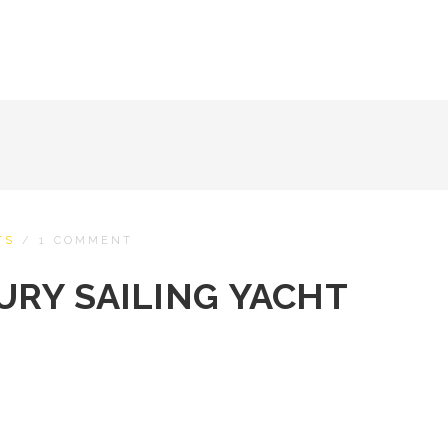
TS
/
1 COMMENT
XURY SAILING YACHT