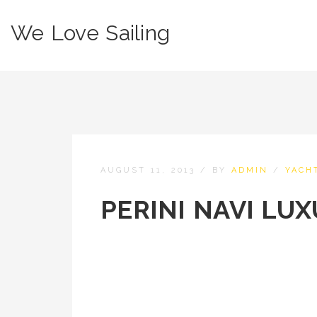
We Love Sailing
AUGUST 11, 2013
/
BY
ADMIN
/
YACH
PERINI NAVI LU