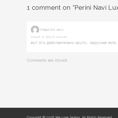
1 comment on “Perini Navi Lux
Helg2222
says:
August 11, 2013 at 12:24 pm
вот это действительно круто… парусная яхта…
Comments are closed.
Copyright © 2026 We Love Sailing. All Rights Reserved.