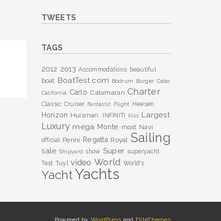
TWEETS
TAGS
2012
2013
Accommodations
beautiful
BoatTest.com
boat
Bodrum
Burger
Cabo
Charter
Carlo
Catamaran
California
Classic
Cruiser
Heesen
Fantastic
Flight
Largest
Horizon
Huisman.
INFINITI
Kiss
Luxury
mega
Monte
most
Navi
Sailing
Perini
Regatta
Royal
official
sale
Super
show
superyacht
Shipyard
World
video
Test
Tuyl
World's
Yachts
Yacht
Powered by
WordPress
and
EliteThemes