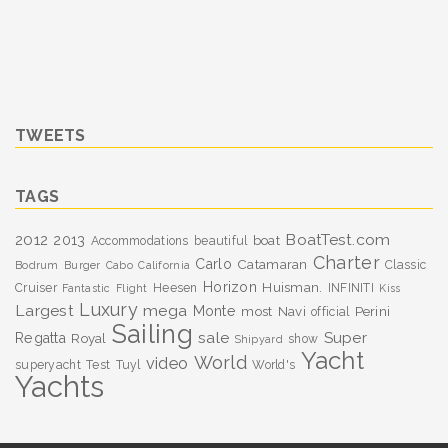
TWEETS
TAGS
BoatTest.com
2012
2013
boat
Accommodations
beautiful
Charter
Carlo
Catamaran
Classic
Bodrum
Burger
Cabo
California
Horizon
Huisman.
Cruiser
Heesen
INFINITI
Fantastic
Flight
Kiss
Luxury
Largest
mega
Monte
most
Navi
Perini
official
Sailing
sale
Super
Regatta
Royal
show
Shipyard
Yacht
World
video
superyacht
Test
Tuyl
World's
Yachts