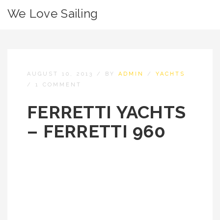
We Love Sailing
AUGUST 10, 2013
/
BY
ADMIN
/
YACHTS
/
1 COMMENT
FERRETTI YACHTS
– FERRETTI 960