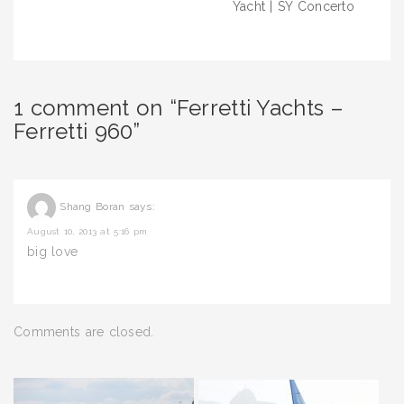
Yacht | SY Concerto
1 comment on “Ferretti Yachts –
Ferretti 960”
Shang Boran
says:
August 10, 2013 at 5:16 pm
big love
Comments are closed.