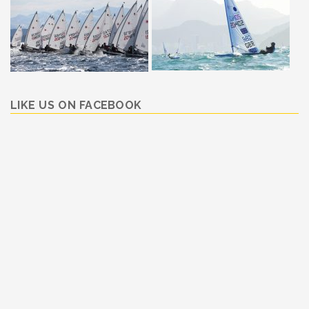
LIKE US ON FACEBOOK