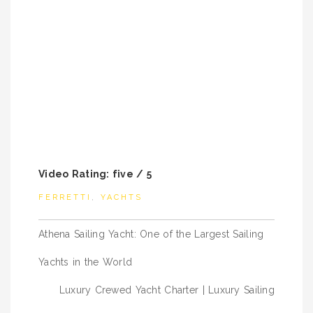
Video Rating: five / 5
FERRETTI
,
YACHTS
Post
Athena Sailing Yacht: One of the Largest Sailing
navigation
Yachts in the World
Luxury Crewed Yacht Charter | Luxury Sailing