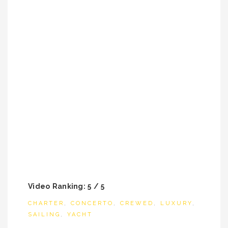
Video Ranking: 5 / 5
CHARTER
,
CONCERTO
,
CREWED
,
LUXURY
,
SAILING
,
YACHT