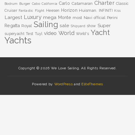
Charter
Carlo
Catamaran
Classic
Bodrum
Burger
Cabo
California
Horizon
Huisman.
Cruiser
Heesen
INFINITI
Fantastic
Flight
Kiss
Luxury
Largest
mega
Monte
most
Navi
Perini
official
Sailing
sale
Super
Regatta
Royal
show
Shipyard
Yacht
World
video
superyacht
Test
Tuyl
World's
Yachts
Copyright © 2026 We Love Sailing. All Rights Reserved.
Powered by
WordPress
and
EliteThemes