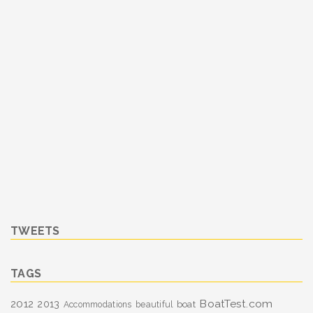
TWEETS
TAGS
BoatTest.com
2012
2013
boat
Accommodations
beautiful