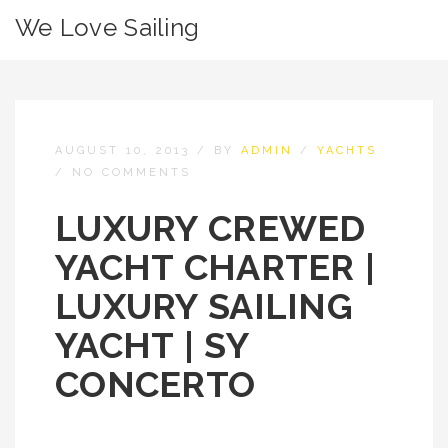
We Love Sailing
AUGUST 10, 2013
/
BY
ADMIN
/
YACHTS
/
NO COMMENTS
LUXURY CREWED
YACHT CHARTER |
LUXURY SAILING
YACHT | SY
CONCERTO