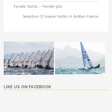
Post
Ferretti Yachts – Ferretti 960
navigation
Selection Of Insane Yachts In Antibes France
LIKE US ON FACEBOOK