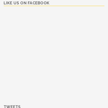
LIKE US ON FACEBOOK
TWEETS