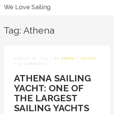
We Love Sailing
Tag:
Athena
AUGUST 10, 2013
/
BY
ADMIN
/
YACHTS
/
13 COMMENTS
ATHENA SAILING
YACHT: ONE OF
THE LARGEST
SAILING YACHTS