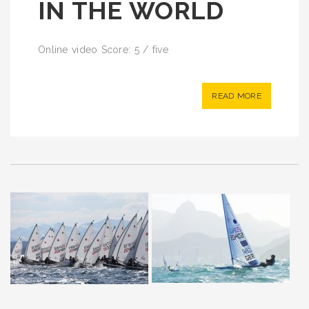
IN THE WORLD
Online video Score: 5 / five
READ MORE