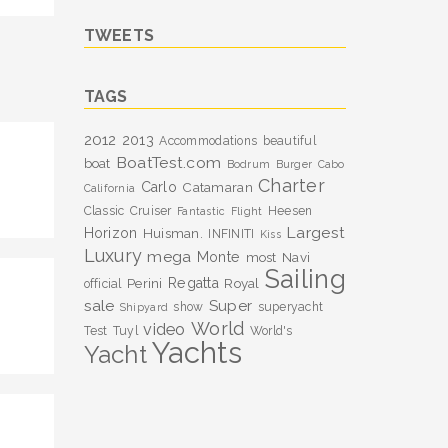
TWEETS
TAGS
2012
2013
Accommodations
beautiful
BoatTest.com
boat
Bodrum
Burger
Cabo
Charter
Carlo
Catamaran
California
Classic
Cruiser
Heesen
Fantastic
Flight
Largest
Horizon
Huisman.
INFINITI
Kiss
Luxury
mega
Monte
most
Navi
Sailing
Perini
Regatta
Royal
official
sale
Super
show
superyacht
Shipyard
World
video
Test
Tuyl
World's
Yachts
Yacht