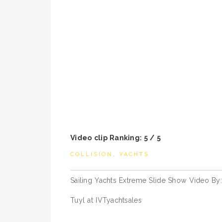
Video clip Ranking: 5 / 5
COLLISION
,
YACHTS
Post
Sailing Yachts Extreme Slide Show Video By:
navigation
Tuyl at IVTyachtsales