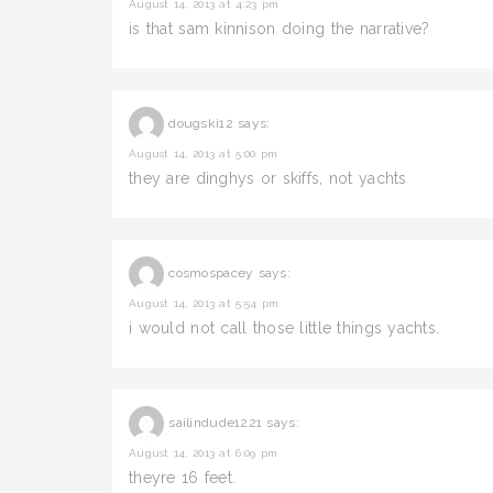
August 14, 2013 at 4:23 pm
is that sam kinnison doing the narrative?
dougski12
says:
August 14, 2013 at 5:00 pm
they are dinghys or skiffs, not yachts
cosmospacey
says:
August 14, 2013 at 5:54 pm
i would not call those little things yachts.
sailindude1221
says:
August 14, 2013 at 6:09 pm
theyre 16 feet.