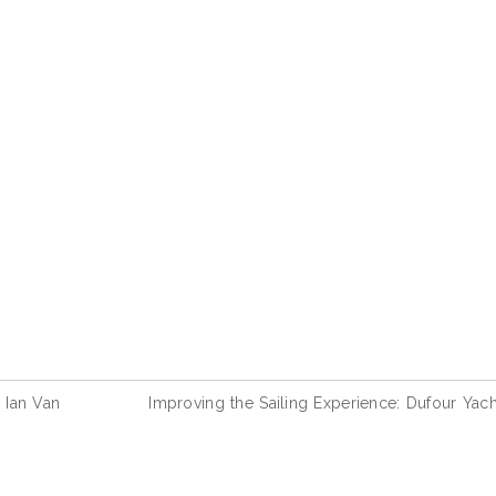
 Ian Van
Improving the Sailing Experience: Dufour Yach