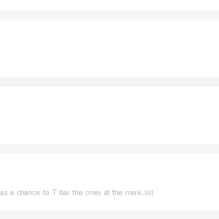
has a chance to T bar the ones at the mark…lol