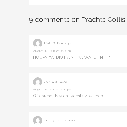
9 comments on “Yachts Collis
TNAROHfan
says:
August 14, 2013 at 3:49 pm
HOOPA YA IDIOT AINT YA WATCHIN IT?
bigkiwial
says:
August 14, 2013 at 4:01 pm
Of course they are yachts you knobs.
Jimmy James
says: