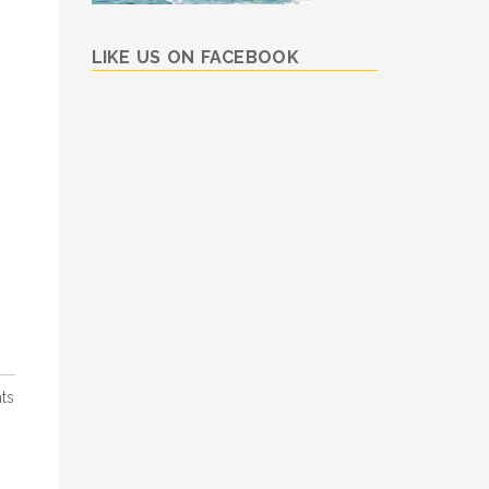
LIKE US ON FACEBOOK
ts