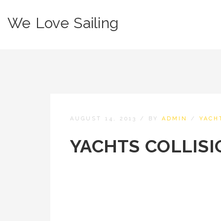
We Love Sailing
AUGUST 14, 2013
/
BY
ADMIN
/
YACH
YACHTS COLLISI