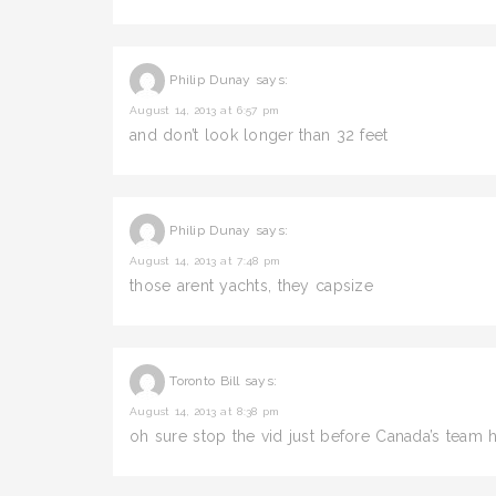
Philip Dunay
says:
August 14, 2013 at 6:57 pm
and don’t look longer than 32 feet
Philip Dunay
says:
August 14, 2013 at 7:48 pm
those arent yachts, they capsize
Toronto Bill
says:
August 14, 2013 at 8:38 pm
oh sure stop the vid just before Canada’s team 