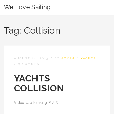
We Love Sailing
Tag:
Collision
AUGUST 14, 2013
/
BY
ADMIN
/
YACHTS
/
9 COMMENTS
YACHTS
COLLISION
Video clip Ranking: 5 / 5