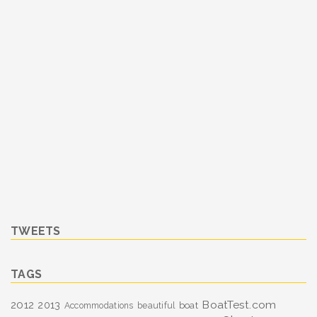
TWEETS
TAGS
BoatTest.com
2012
2013
boat
Accommodations
beautiful