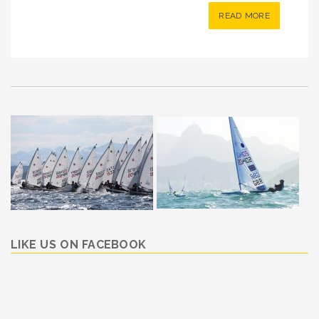
READ MORE
LIKE US ON FACEBOOK