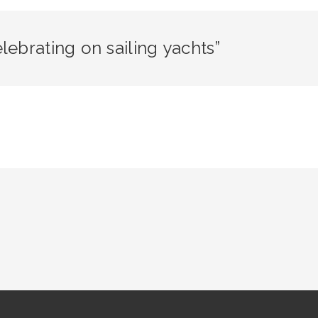
ebrating on sailing yachts”