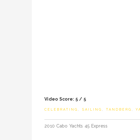
Video Score: 5 / 5
CELEBRATING
,
SAILING
,
TANDBERG
,
Y
Post
2010 Cabo Yachts 45 Express
navigation