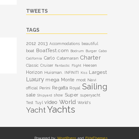
TWEETS
TAGS
2012
2013
Accommodations
beautiful
BoatTest.com
boat
Bodrum
Burger
Cabo
Charter
Carlo
Catamaran
California
Classic
Cruiser
Heesen
Fantastic
Flight
Largest
Horizon
Huisman.
INFINITI
Kiss
Luxury
mega
Monte
most
Navi
Sailing
Perini
Regatta
Royal
official
sale
Super
show
superyacht
Shipyard
World
video
Test
Tuyl
World's
Yachts
Yacht
Powered by
WordPress
and
EliteThemes