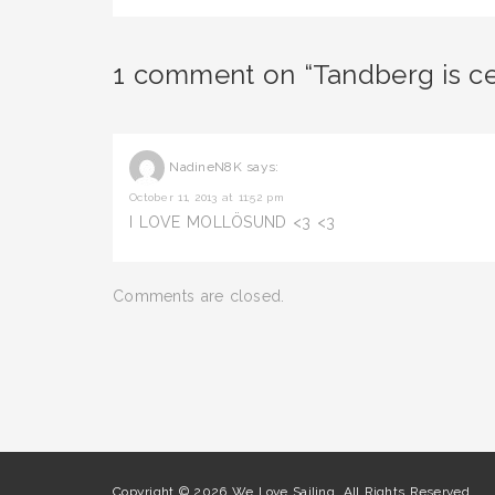
1 comment on “Tandberg is cel
NadineN8K
says:
October 11, 2013 at 11:52 pm
I LOVE MOLLÖSUND <3 <3
Comments are closed.
Copyright © 2026 We Love Sailing. All Rights Reserved.