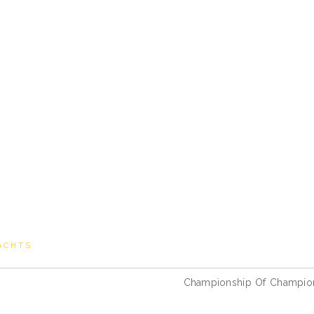
ACHTS
Championship Of Champio