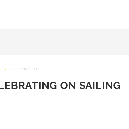
HTS
/
1 COMMENT
LEBRATING ON SAILING