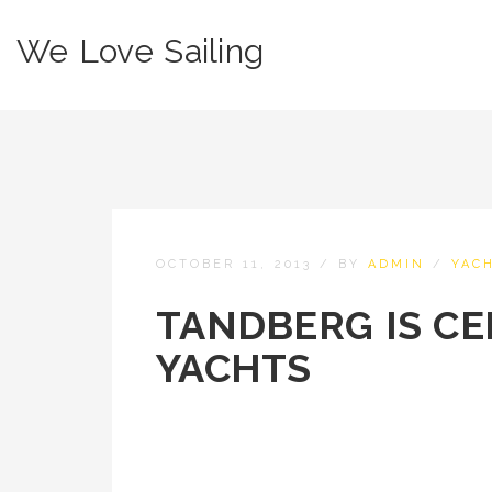
We Love Sailing
OCTOBER 11, 2013
/
BY
ADMIN
/
YAC
TANDBERG IS CE
YACHTS