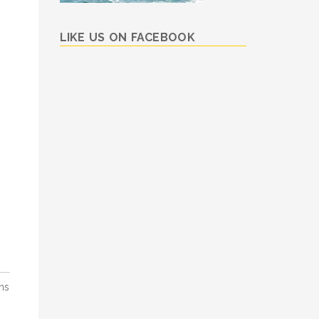
LIKE US ON FACEBOOK
ns