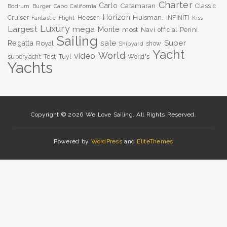
Charter
Carlo
Catamaran
Classic
Bodrum
Burger
Cabo
California
Horizon
Huisman.
Cruiser
Heesen
INFINITI
Fantastic
Flight
Kiss
Luxury
Largest
mega
Monte
most
Navi
Perini
official
Sailing
sale
Super
Regatta
Royal
show
Shipyard
Yacht
World
video
superyacht
Test
Tuyl
World's
Yachts
Copyright © 2026 We Love Sailing. All Rights Reserved.
Powered by
WordPress
and
EliteThemes