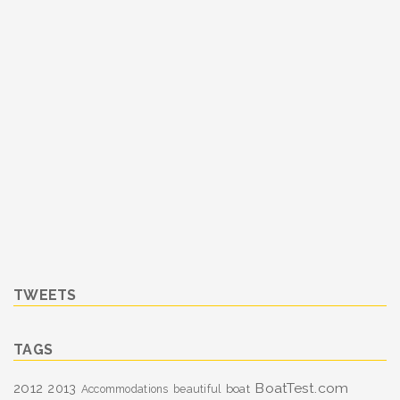
TWEETS
TAGS
BoatTest.com
2012
2013
boat
Accommodations
beautiful