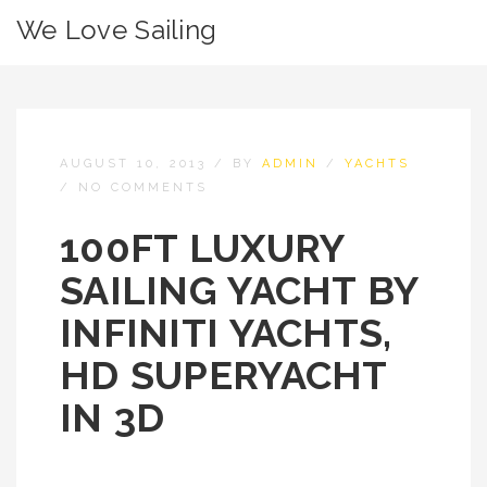
We Love Sailing
AUGUST 10, 2013
/
BY
ADMIN
/
YACHTS
/
NO COMMENTS
100FT LUXURY
SAILING YACHT BY
INFINITI YACHTS,
HD SUPERYACHT
IN 3D