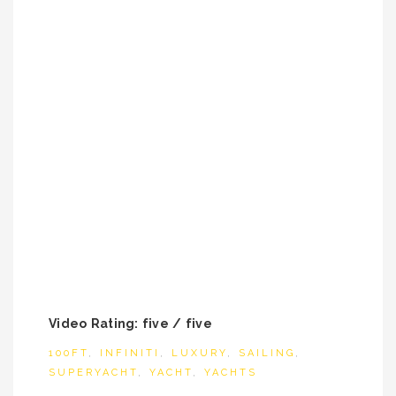
Video Rating: five / five
100FT
,
INFINITI
,
LUXURY
,
SAILING
,
SUPERYACHT
,
YACHT
,
YACHTS