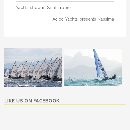
Post
Yachts show in Saint Tropez
navigation
Acico Yachts presents Nassima
LIKE US ON FACEBOOK