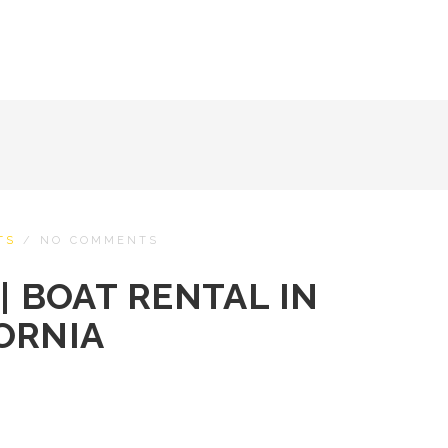
TS
/
NO COMMENTS
| BOAT RENTAL IN
ORNIA