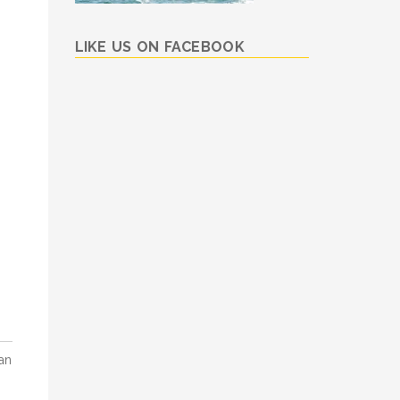
LIKE US ON FACEBOOK
an