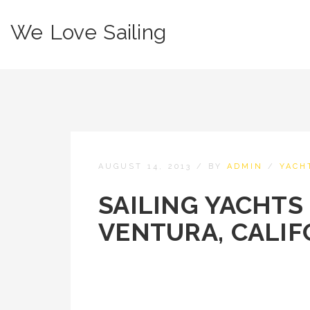
We Love Sailing
AUGUST 14, 2013
/
BY
ADMIN
/
YACH
SAILING YACHTS 
VENTURA, CALIF