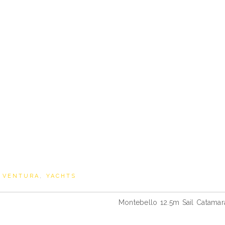
,
VENTURA
,
YACHTS
Montebello 12.5m Sail Catamar