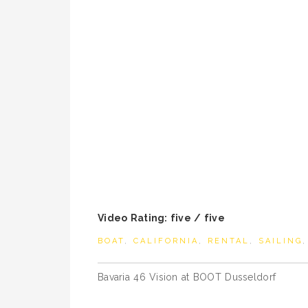
Video Rating: five / five
BOAT
,
CALIFORNIA
,
RENTAL
,
SAILING
Post
Bavaria 46 Vision at BOOT Dusseldorf
navigation