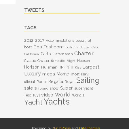
TWEETS
TAGS
2012
2013
Accommodations
beautiful
BoatTest.com
boat
Bodrum
Burger
Cabo
Charter
Carlo
Catamaran
California
Classic
Cruiser
Heesen
Fantastic
Flight
Largest
Horizon
Huisman.
INFINITI
Kiss
Luxury
mega
Monte
most
Navi
Sailing
Perini
Regatta
Royal
official
sale
Super
show
superyacht
Shipyard
World
video
Test
Tuyl
World's
Yachts
Yacht
Powered by
WordPress
and
EliteThemes