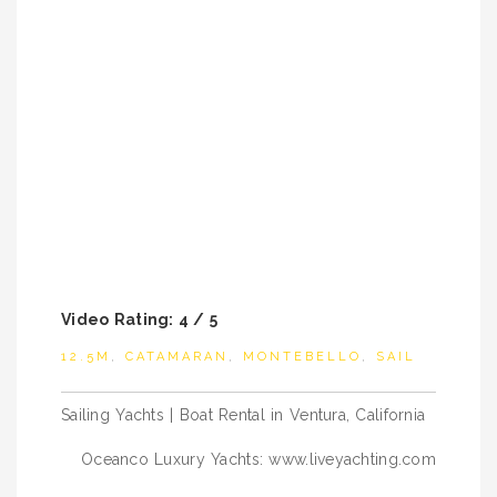
Video Rating: 4 / 5
12.5M
,
CATAMARAN
,
MONTEBELLO
,
SAIL
Post
Sailing Yachts | Boat Rental in Ventura, California
navigation
Oceanco Luxury Yachts: www.liveyachting.com