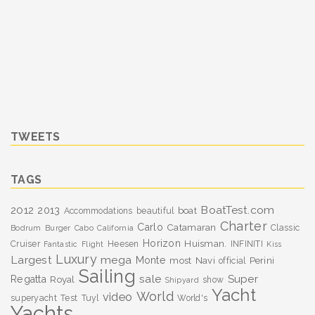
TWEETS
TAGS
BoatTest.com
2012
2013
boat
Accommodations
beautiful
Charter
Carlo
Catamaran
Classic
Bodrum
Burger
Cabo
California
Horizon
Huisman.
Cruiser
Heesen
INFINITI
Fantastic
Flight
Kiss
Luxury
Largest
mega
Monte
most
Navi
Perini
official
Sailing
sale
Super
Regatta
Royal
show
Shipyard
Yacht
World
video
superyacht
Test
Tuyl
World's
Yachts