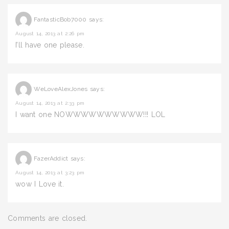
FantasticBob7000
says:
August 14, 2013 at 2:26 pm
I’ll have one please.
WeLoveAlexJones
says:
August 14, 2013 at 2:33 pm
I want one NOWWWWWWWWWW!!! LOL
FazerAddict
says:
August 14, 2013 at 3:23 pm
wow I Love it.
Comments are closed.