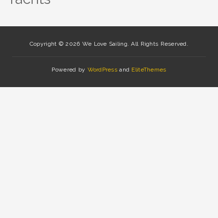
Copyright © 2026 We Love Sailing. All Rights Reserved.
Powered by
WordPress
and
EliteThemes