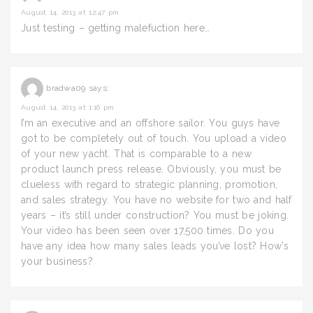
August 14, 2013 at 12:47 pm
Just testing – getting malefuction here…
bradwa09
says:
August 14, 2013 at 1:16 pm
I’m an executive and an offshore sailor. You guys have
got to be completely out of touch. You upload a video
of your new yacht. That is comparable to a new
product launch press release. Obviously, you must be
clueless with regard to strategic planning, promotion,
and sales strategy. You have no website for two and half
years – it’s still under construction? You must be joking.
Your video has been seen over 17,500 times. Do you
have any idea how many sales leads you’ve lost? How’s
your business?