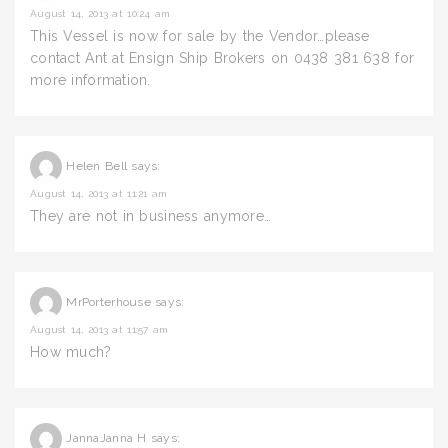
August 14, 2013 at 10:24 am
This Vessel is now for sale by the Vendor…please
contact Ant at Ensign Ship Brokers on 0438 381 638 for
more information.
Helen Bell
says:
August 14, 2013 at 11:21 am
They are not in business anymore…
MrPorterhouse
says:
August 14, 2013 at 11:57 am
How much?
JannaJanna H
says: