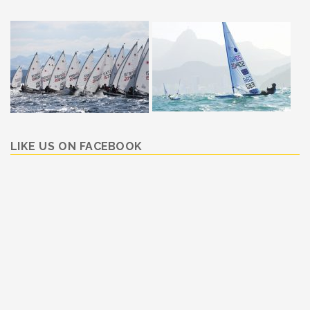
LIKE US ON FACEBOOK