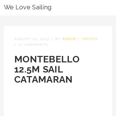
We Love Sailing
AUGUST 14, 2013
/
BY
ADMIN
/
YACHTS
/
12 COMMENTS
MONTEBELLO
12.5M SAIL
CATAMARAN