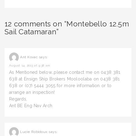
12 comments on “Montebello 12.5m
Sail Catamaran”
Ant Kovac
says:
August 14, 2013 at 9:38 am
As Mentioned below…please contact me on 0438 381
638 at Ensign Ship Brokers Mooloolaba on 0438 381
638 or (07) 5444 3055 for more information or to
arrange an inspection!
Regards,
Ant BE Eng Nav Arch
Lucie Robidoux
says: