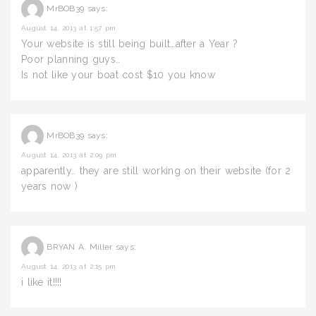
MrBOB39
says:
August 14, 2013 at 1:57 pm
Your website is still being built…after a Year ?
Poor planning guys..
Is not like your boat cost $10 you know
MrBOB39
says:
August 14, 2013 at 2:09 pm
apparently.. they are still working on their website (for 2
years now )
BRYAN A. Miller
says:
August 14, 2013 at 2:15 pm
i like it!!!!