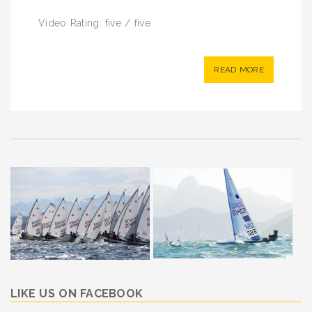
Video Rating: five / five
READ MORE
LIKE US ON FACEBOOK