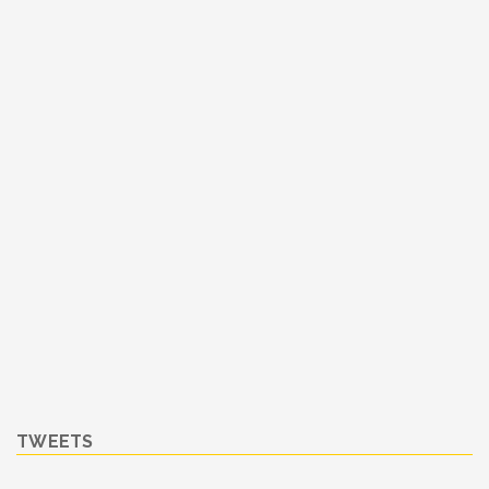
TWEETS