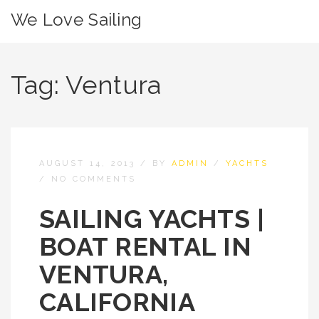
We Love Sailing
Tag:
Ventura
AUGUST 14, 2013
/
BY
ADMIN
/
YACHTS
/
NO COMMENTS
SAILING YACHTS |
BOAT RENTAL IN
VENTURA,
CALIFORNIA