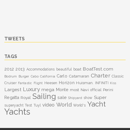
TWEETS
TAGS
BoatTest.com
2012
2013
boat
Accommodations
beautiful
Charter
Carlo
Catamaran
Classic
Bodrum
Burger
Cabo
California
Horizon
Huisman.
Cruiser
Heesen
INFINITI
Fantastic
Flight
Kiss
Luxury
Largest
mega
Monte
most
Navi
Perini
official
Sailing
sale
Super
Regatta
Royal
show
Shipyard
Yacht
World
video
superyacht
Test
Tuyl
World's
Yachts