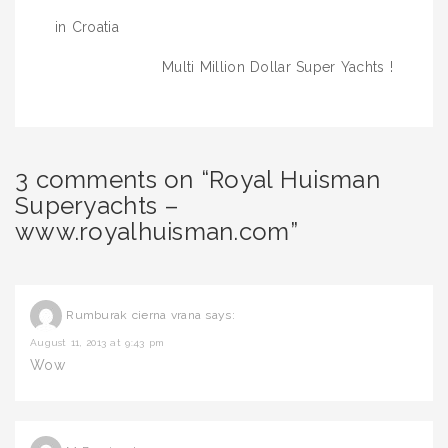
navigation
in Croatia
Multi Million Dollar Super Yachts !
3 comments on “Royal Huisman
Superyachts –
www.royalhuisman.com”
Rumburak cierna vrana
says:
August 11, 2013 at 9:43 pm
Wow