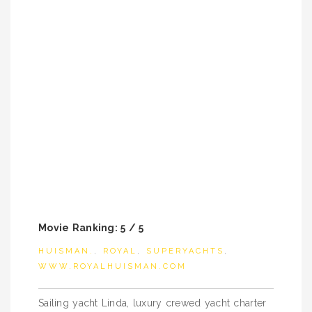
Movie Ranking: 5 / 5
HUISMAN.
,
ROYAL
,
SUPERYACHTS
,
WWW.ROYALHUISMAN.COM
Post
Sailing yacht Linda, luxury crewed yacht charter