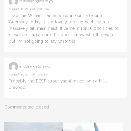
MrBooojangles
says:
August 11, 2013 at 10:28 pm
I saw the William Tai (Surama) in our harbour in
Guernsey today. It is a lovely looking yacht with a
massively tall main mast. It came in for 16,000 litres of
diesel costing around £11,000. I know who the owner is
but i’m not going to say who it is.
endurance64
says:
August 11, 2013 at 10:31 pm
Probably the BEST super yacht maker on earth……
bravooo….
Comments are closed.