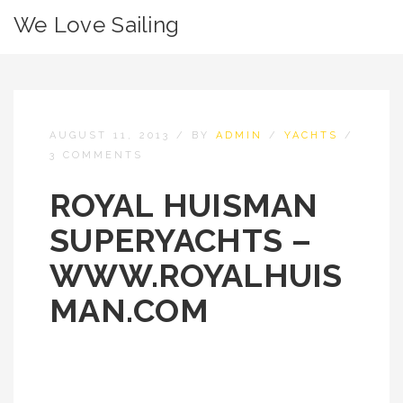
We Love Sailing
AUGUST 11, 2013
/
BY
ADMIN
/
YACHTS
/
3 COMMENTS
ROYAL HUISMAN
SUPERYACHTS –
WWW.ROYALHUIS
MAN.COM