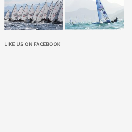
LIKE US ON FACEBOOK