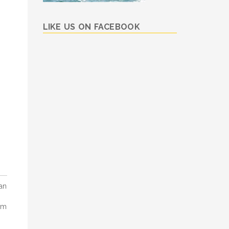
LIKE US ON FACEBOOK
an
om