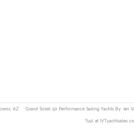
oenix, AZ
Grand Soleil 50 Performance Sailing Yachts By: Ian V
Tuyl at IVTyachtsales.c