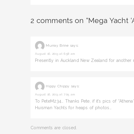
2 comments on “Mega Yacht ‘
Murray Brine
says:
August 16, 2013 at 6:58 am
Presently in Auckland New Zealand for another 
Hippy Chippy
says:
August 16, 2013 at 7:05 am
To PeteM234… Thanks Pete, if it’s pics of “Athen
Huisman Yachts for heaps of photos…
Comments are closed.