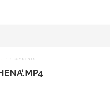
TS
/
2 COMMENTS
HENA’.MP4