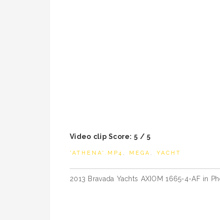
Video clip Score: 5 / 5
'ATHENA'.MP4
,
MEGA
,
YACHT
Post
2013 Bravada Yachts AXIOM 1665-4-AF in Ph
navigation