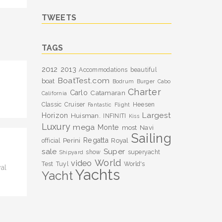
TWEETS
TAGS
2012
2013
Accommodations
beautiful
BoatTest.com
boat
Bodrum
Burger
Cabo
Charter
Carlo
Catamaran
California
Classic
Cruiser
Heesen
Fantastic
Flight
Largest
Horizon
Huisman.
INFINITI
Kiss
Luxury
mega
Monte
most
Navi
Sailing
Perini
Regatta
Royal
official
sale
Super
show
superyacht
Shipyard
World
video
Test
Tuyl
World's
al
Yachts
Yacht