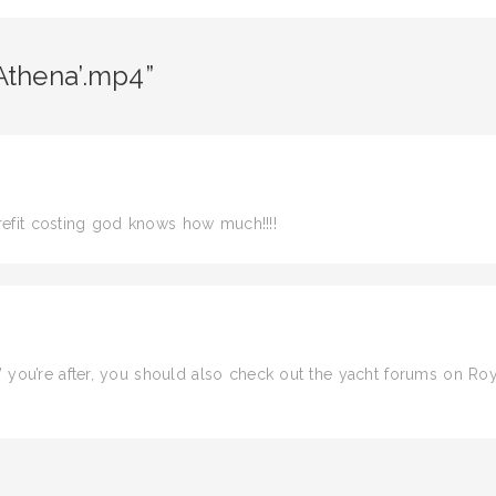
Athena’.mp4”
refit costing god knows how much!!!!
a” you’re after, you should also check out the yacht forums on Roy