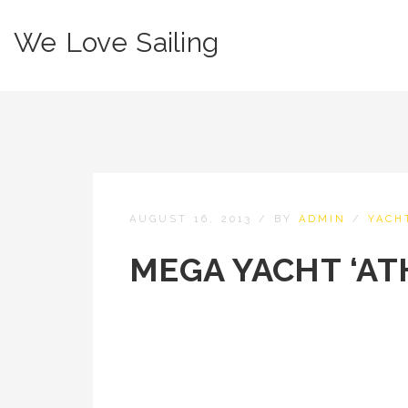
We Love Sailing
AUGUST 16, 2013
/
BY
ADMIN
/
YACH
MEGA YACHT ‘AT