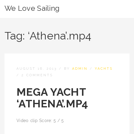
We Love Sailing
Tag:
‘Athena’.mp4
AUGUST 16, 2013
/
BY
ADMIN
/
YACHTS
/
2 COMMENTS
MEGA YACHT
‘ATHENA’.MP4
Video clip Score: 5 / 5