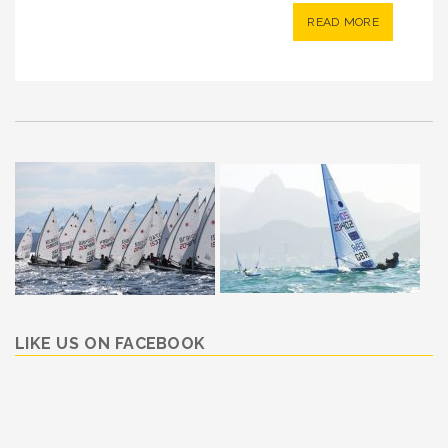
READ MORE
LIKE US ON FACEBOOK