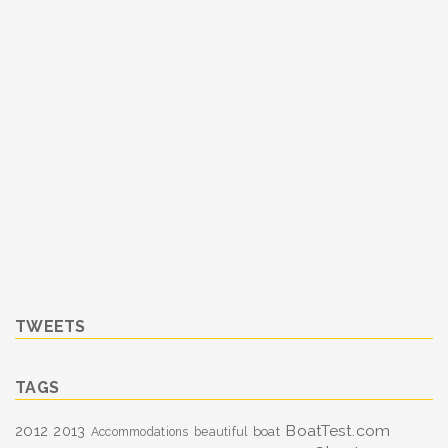
TWEETS
TAGS
BoatTest.com
2012
2013
boat
Accommodations
beautiful