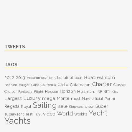
TWEETS
TAGS
BoatTest.com
2012
2013
boat
Accommodations
beautiful
Charter
Carlo
Catamaran
Classic
Bodrum
Burger
Cabo
California
Horizon
Huisman.
Cruiser
Heesen
INFINITI
Fantastic
Flight
Kiss
Luxury
Largest
mega
Monte
most
Navi
Perini
official
Sailing
sale
Super
Regatta
Royal
show
Shipyard
Yacht
World
video
superyacht
Test
Tuyl
World's
Yachts