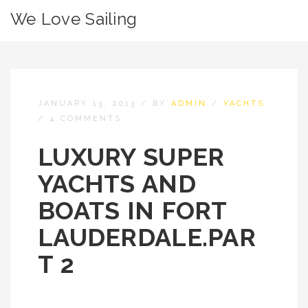
We Love Sailing
JANUARY 13, 2013
/
BY
ADMIN
/
YACHTS
/
4 COMMENTS
LUXURY SUPER
YACHTS AND
BOATS IN FORT
LAUDERDALE.PAR
T 2