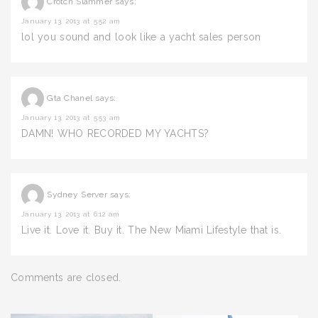
Crotch Slammer
says:
January 13, 2013 at 5:52 am
lol you sound and look like a yacht sales person
Gta Chanel
says:
January 13, 2013 at 5:53 am
DAMN! WHO RECORDED MY YACHTS?
Sydney Server
says:
January 13, 2013 at 6:12 am
Live it. Love it. Buy it. The New Miami Lifestyle that is.
Comments are closed.