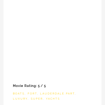
Movie Rating: 5 / 5
BOATS
,
FORT
,
LAUDERDALE.PART
,
LUXURY
,
SUPER
,
YACHTS