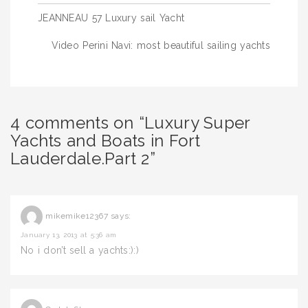
Post
JEANNEAU 57 Luxury sail Yacht
navigation
Video Perini Navi: most beautiful sailing yachts
4 comments on “Luxury Super
Yachts and Boats in Fort
Lauderdale.Part 2”
mikemike12367
says:
January 13, 2013 at 5:36 am
No i don’t sell a yachts:):)