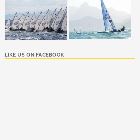
LIKE US ON FACEBOOK