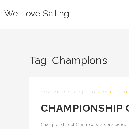
We Love Sailing
Tag:
Champions
NOVEMBER 6, 2013
/
BY
ADMIN
/
SAI
CHAMPIONSHIP 
Championship of Champions is considered to