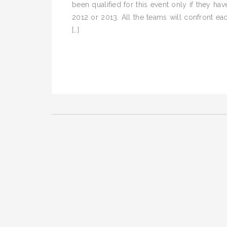
been qualified for this event only if they 
2012 or 2013. All the teams will confront e
[…]