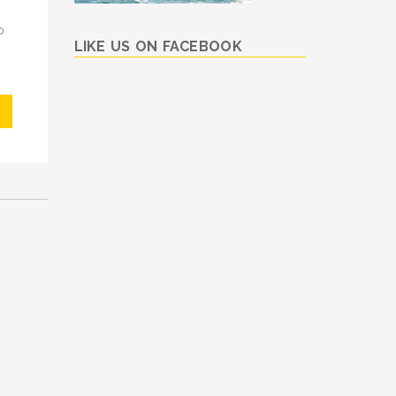
p
LIKE US ON FACEBOOK