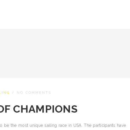
LING
/
NO COMMENTS
OF CHAMPIONS
 be the most unique sailing race in USA. The participants have