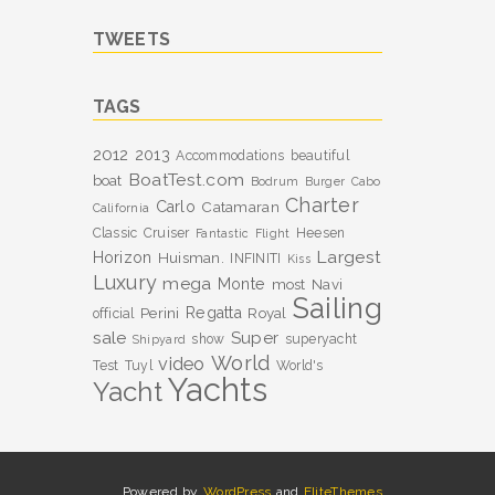
TWEETS
TAGS
2012
2013
Accommodations
beautiful
BoatTest.com
boat
Bodrum
Burger
Cabo
Charter
Carlo
Catamaran
California
Classic
Cruiser
Heesen
Fantastic
Flight
Largest
Horizon
Huisman.
INFINITI
Kiss
Luxury
mega
Monte
most
Navi
Sailing
Perini
Regatta
Royal
official
sale
Super
show
superyacht
Shipyard
World
video
Test
Tuyl
World's
Yachts
Yacht
Powered by
WordPress
and
EliteThemes