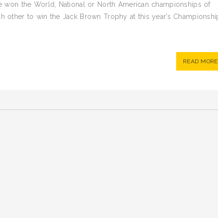
have won the World, National or North American championships of
ach other to win the Jack Brown Trophy at this year’s Championshi
READ MORE