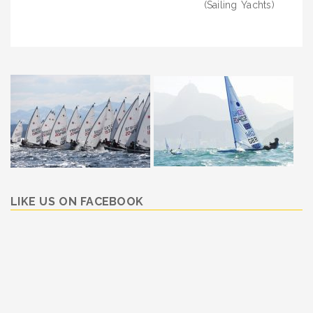
(Sailing Yachts)
LIKE US ON FACEBOOK