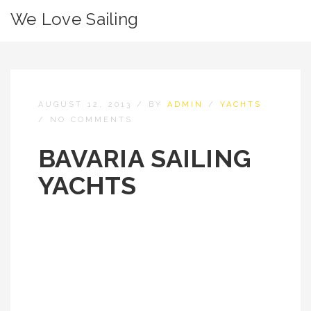
We Love Sailing
AUGUST 12, 2013
/
BY
ADMIN
/
YACHTS
/
NO COMMENTS
BAVARIA SAILING
YACHTS