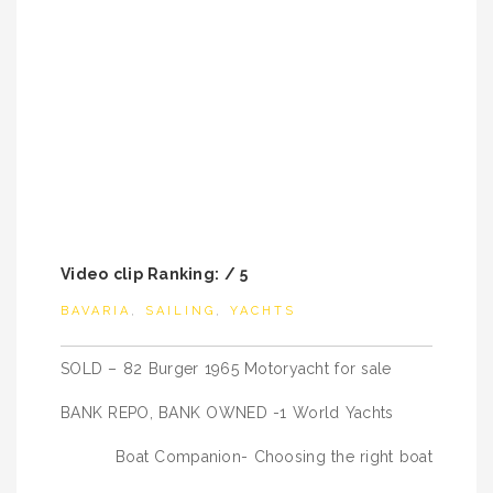
Video clip Ranking: / 5
BAVARIA
,
SAILING
,
YACHTS
Post
SOLD – 82 Burger 1965 Motoryacht for sale
navigation
BANK REPO, BANK OWNED -1 World Yachts
Boat Companion- Choosing the right boat