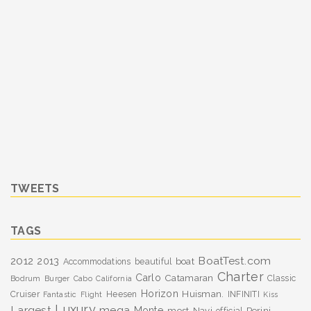
TWEETS
TAGS
BoatTest.com
2012
2013
boat
Accommodations
beautiful
Charter
Carlo
Catamaran
Classic
Bodrum
Burger
Cabo
California
Horizon
Huisman.
Cruiser
Heesen
INFINITI
Fantastic
Flight
Kiss
Luxury
Largest
mega
Monte
most
Navi
Perini