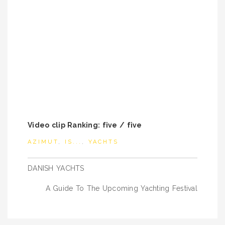
Video clip Ranking: five / five
AZIMUT
,
IS...
,
YACHTS
Post
DANISH YACHTS
navigation
A Guide To The Upcoming Yachting Festival