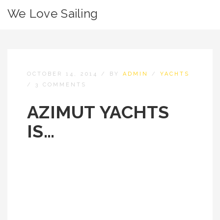
We Love Sailing
OCTOBER 14, 2014
/
BY
ADMIN
/
YACHTS
/
3 COMMENTS
AZIMUT YACHTS
IS…