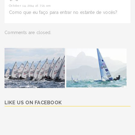
October 14, 2014 at 7:21 am
Como que eu faço para entrar no estante de vocês?
Comments are closed.
LIKE US ON FACEBOOK