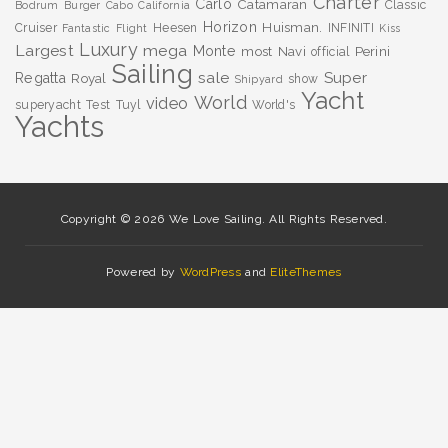
Charter
Carlo
Catamaran
Classic
Bodrum
Burger
Cabo
California
Horizon
Huisman.
Cruiser
Heesen
INFINITI
Fantastic
Flight
Kiss
Luxury
Largest
mega
Monte
most
Navi
Perini
official
Sailing
sale
Super
Regatta
Royal
show
Shipyard
Yacht
World
video
superyacht
Test
Tuyl
World's
Yachts
Copyright © 2026 We Love Sailing. All Rights Reserved.
Powered by
WordPress
and
EliteThemes