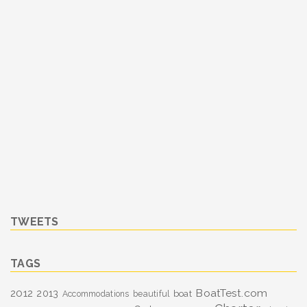
TWEETS
TAGS
BoatTest.com
2012
2013
boat
Accommodations
beautiful