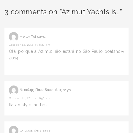
3 comments on “Azimut Yachts is…”
Heitor Toi
says:
October 14, 2014 at 6:20 am
Olá, porque a Azimut não estará no São Paulo boatshow
2014
Νεοκλής Παπαδόπουλος
says:
October 14, 2014 at 6:50 am
Italian style,the best!!
longboarders
says: