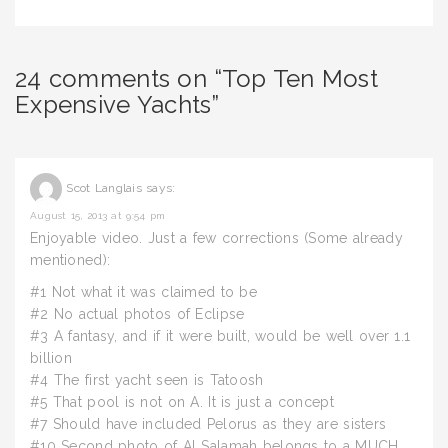
24 comments on “Top Ten Most
Expensive Yachts”
Scot Langlais
says:
August 15, 2013 at 9:54 pm
Enjoyable video. Just a few corrections (Some already
mentioned):
#1 Not what it was claimed to be
#2 No actual photos of Eclipse
#3 A fantasy, and if it were built, would be well over 1.1
billion
#4 The first yacht seen is Tatoosh
#5 That pool is not on A. It is just a concept
#7 Should have included Pelorus as they are sisters
#10 Second photo of Al Salamah belongs to a MUCH