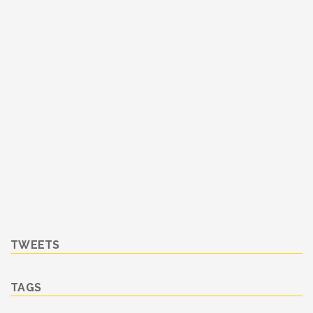
TWEETS
TAGS