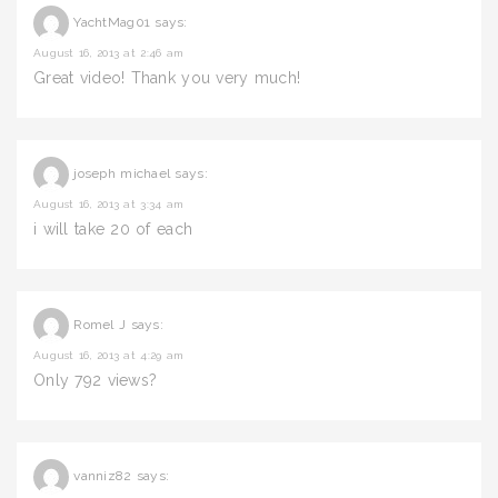
YachtMag01
says:
August 16, 2013 at 2:46 am
Great video! Thank you very much!
joseph michael
says:
August 16, 2013 at 3:34 am
i will take 20 of each
Romel J
says:
August 16, 2013 at 4:29 am
Only 792 views?
vanniz82
says: