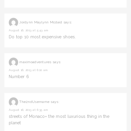
Jordynn Maylynn Mcdaid
says:
August 16, 2013 at 5:43 am
Do top 10 most expensive shoes.
maximoadventures
says:
August 16, 2013 at 6:10 am
Number 6
The2ndUsername
says:
August 16, 2013 at 6:35 am
streets of Monaco= the most luxurious thing in the
planet