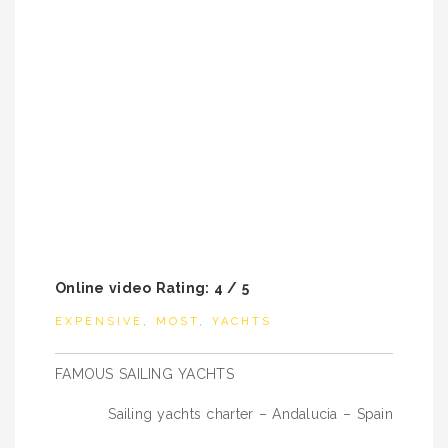
Online video Rating: 4 / 5
EXPENSIVE
,
MOST
,
YACHTS
Post
FAMOUS SAILING YACHTS
navigation
Sailing yachts charter – Andalucia – Spain