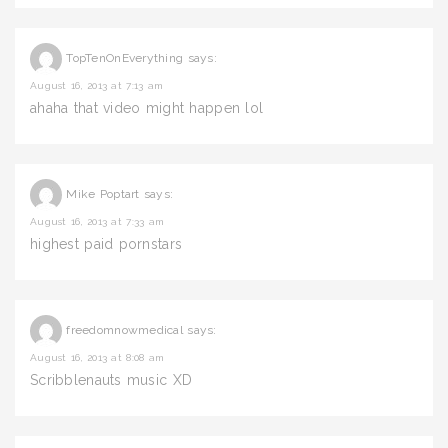
TopTenOnEverything
says:
August 16, 2013 at 7:13 am
ahaha that video might happen lol
Mike Poptart
says:
August 16, 2013 at 7:33 am
highest paid pornstars
freedomnowmedical
says:
August 16, 2013 at 8:08 am
Scribblenauts music XD