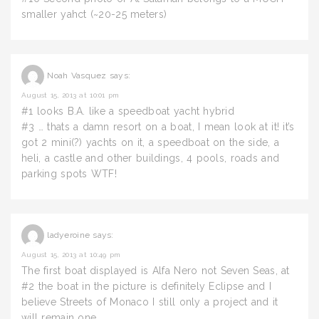
smaller yahct (~20-25 meters)
Noah Vasquez
says:
August 15, 2013 at 10:01 pm
#1 looks B.A. like a speedboat yacht hybrid
#3 … thats a damn resort on a boat, I mean look at it! it’s
got 2 mini(?) yachts on it, a speedboat on the side, a
heli, a castle and other buildings, 4 pools, roads and
parking spots WTF!
ladyeroine
says:
August 15, 2013 at 10:49 pm
The first boat displayed is Alfa Nero not Seven Seas, at
#2 the boat in the picture is definitely Eclipse and I
believe Streets of Monaco I still only a project and it
will remain one.