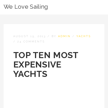
We Love Sailing
AUGUST 15, 2013
/
BY
ADMIN
/
YACHTS
/
24 COMMENTS
TOP TEN MOST
EXPENSIVE
YACHTS