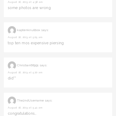
August 16, 2013 at 4:38 am
some photos are wrong
kaptenknullbox
says:
August 16, 2013 at 5:05 am
top ten mos expensive piersing
Christian66991
says:
August 16, 2013 at 5:20 am
did**
The2ndUsername
says:
August 16, 2013 at 5:41 am
congratulations…