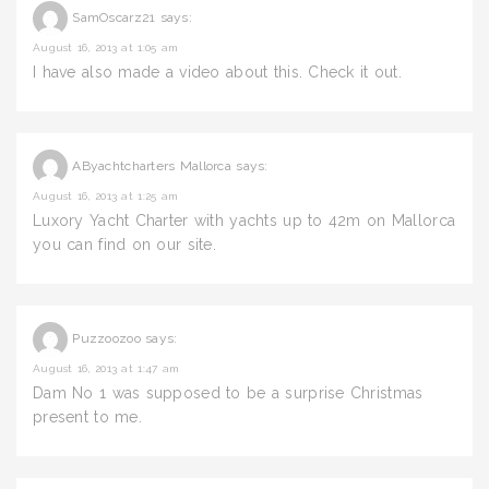
SamOscarz21
says:
August 16, 2013 at 1:05 am
I have also made a video about this. Check it out.
AByachtcharters Mallorca
says:
August 16, 2013 at 1:25 am
Luxory Yacht Charter with yachts up to 42m on Mallorca
you can find on our site.
Puzzoozoo
says:
August 16, 2013 at 1:47 am
Dam No 1 was supposed to be a surprise Christmas
present to me.