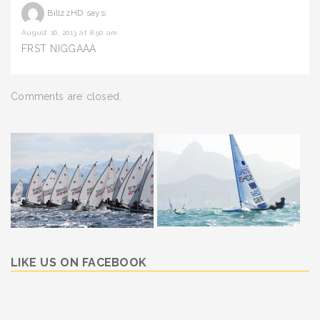
BillzzHD
says:
August 16, 2013 at 8:50 am
FRST NIGGAAA
Comments are closed.
LIKE US ON FACEBOOK