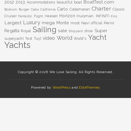
BoatTest.com
2012
2013
boat
Accommodations
beautiful
Charter
Carlo
Catamaran
Classic
Bodrum
Burger
Cabo
California
Horizon
Huisman.
Cruiser
Heesen
INFINITI
Fantastic
Flight
Kiss
Luxury
Largest
mega
Monte
most
Navi
Perini
official
Sailing
sale
Super
Regatta
Royal
show
Shipyard
Yacht
World
video
superyacht
Test
Tuyl
World's
Yachts
Copyright © 2026 We Love Sailing. All Rights Reserved.
Powered by
WordPress
and
EliteThemes