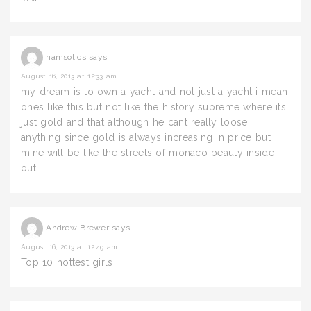
namsotics
says:
August 16, 2013 at 12:33 am
my dream is to own a yacht and not just a yacht i mean
ones like this but not like the history supreme where its
just gold and that although he cant really loose
anything since gold is always increasing in price but
mine will be like the streets of monaco beauty inside
out
Andrew Brewer
says:
August 16, 2013 at 12:49 am
Top 10 hottest girls