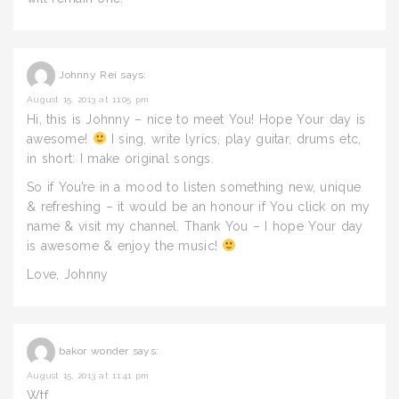
Johnny Rei
says:
August 15, 2013 at 11:05 pm
Hi, this is Johnny – nice to meet You! Hope Your day is
awesome!
I sing, write lyrics, play guitar, drums etc,
in short: I make original songs.
So if You’re in a mood to listen something new, unique
& refreshing – it would be an honour if You click on my
name & visit my channel. Thank You – I hope Your day
is awesome & enjoy the music!
Love, Johnny
bakor wonder
says:
August 15, 2013 at 11:41 pm
Wtf