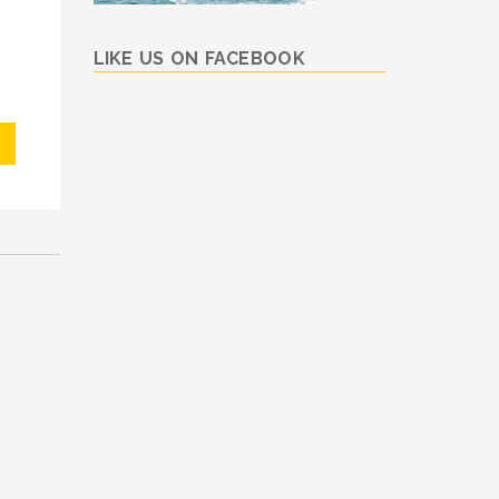
LIKE US ON FACEBOOK