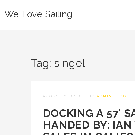
We Love Sailing
Tag:
singel
AUGUST 6, 2012
/
BY
ADMIN
/
YACHT
DOCKING A 57′ S
HANDED BY: IAN 