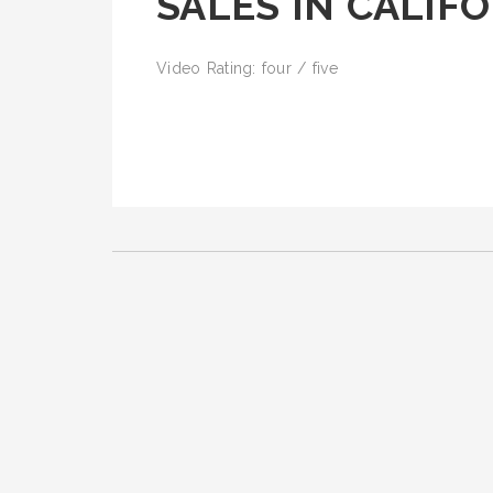
SALES IN CALIF
Video Rating: four / five