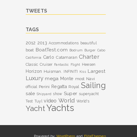
TWEETS
TAGS
2012
2013
Accommodations
beautiful
BoatTest.com
boat
Bodrum
Burger
Cabo
Charter
Carlo
Catamaran
California
Classic
Cruiser
Heesen
Fantastic
Flight
Largest
Horizon
Huisman.
INFINITI
Kiss
Luxury
mega
Monte
most
Navi
Sailing
Perini
Regatta
Royal
official
sale
Super
show
superyacht
Shipyard
World
video
Test
Tuyl
World's
Yachts
Yacht
Powered by
WordPress
and
EliteThemes