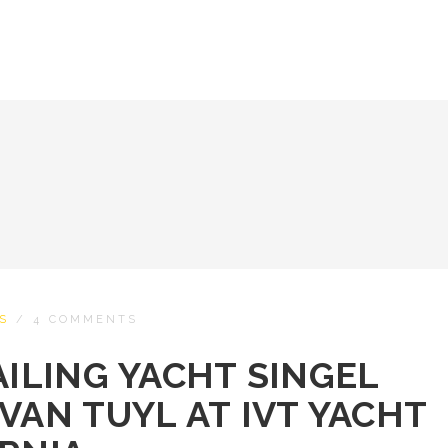
S
/
4 COMMENTS
AILING YACHT SINGEL
VAN TUYL AT IVT YACHT