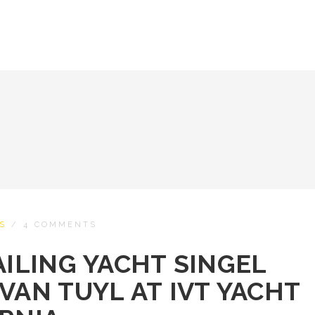
S
/
4 COMMENTS
AILING YACHT SINGEL
VAN TUYL AT IVT YACHT