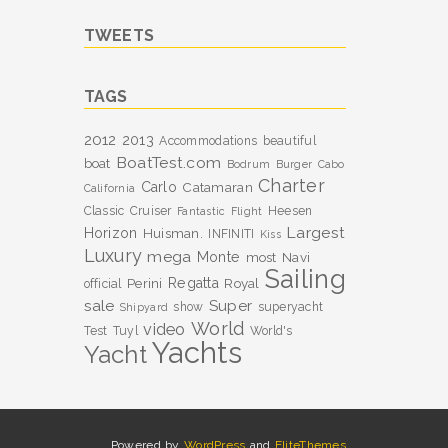
TWEETS
TAGS
2012
2013
Accommodations
beautiful
BoatTest.com
boat
Bodrum
Burger
Cabo
Charter
Carlo
Catamaran
California
Classic
Cruiser
Heesen
Fantastic
Flight
Largest
Horizon
Huisman.
INFINITI
Kiss
Luxury
mega
Monte
most
Navi
Sailing
Perini
Regatta
Royal
official
sale
Super
show
superyacht
Shipyard
World
video
Test
Tuyl
World's
Yachts
Yacht
Powered by
WordPress
and
EliteThemes