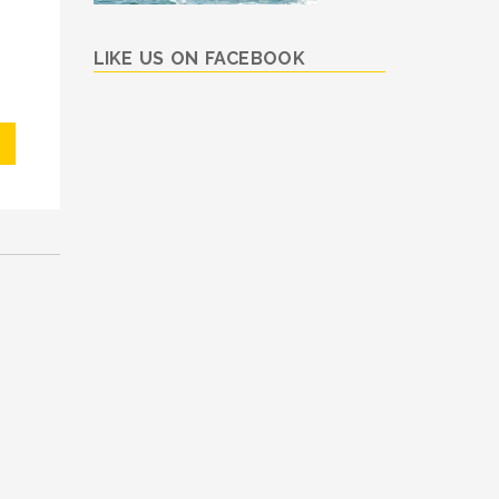
LIKE US ON FACEBOOK