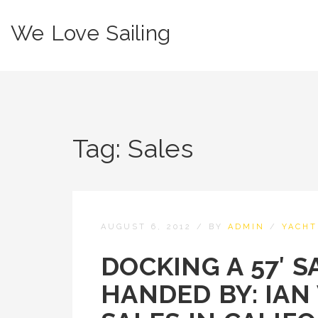
We Love Sailing
Tag:
Sales
AUGUST 6, 2012
/
BY
ADMIN
/
YACHT
DOCKING A 57′ S
HANDED BY: IAN 