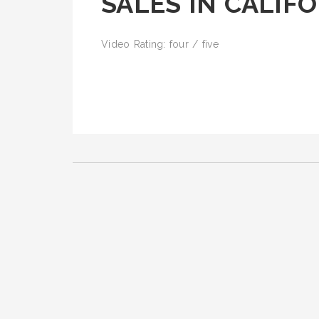
SALES IN CALIF
Video Rating: four / five