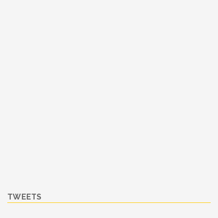
TWEETS