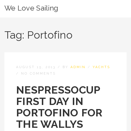
We Love Sailing
Tag:
Portofino
AUGUST 15, 2013
/
BY
ADMIN
/
YACHTS
/
NO COMMENTS
NESPRESSOCUP
FIRST DAY IN
PORTOFINO FOR
THE WALLYS