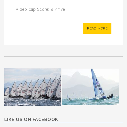
Video clip Score: 4 / five
READ MORE
LIKE US ON FACEBOOK