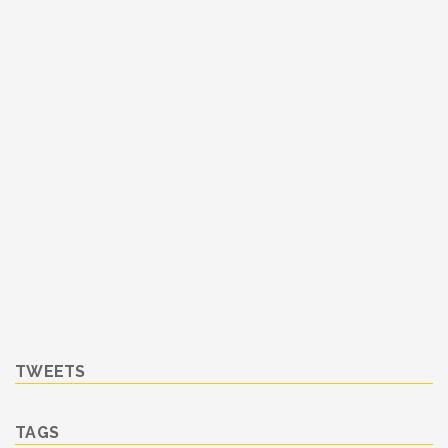
TWEETS
TAGS