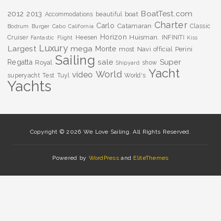
BoatTest.com
2012
2013
boat
Accommodations
beautiful
Charter
Carlo
Catamaran
Classic
Bodrum
Burger
Cabo
California
Horizon
Huisman.
Cruiser
Heesen
INFINITI
Fantastic
Flight
Kiss
Luxury
Largest
mega
Monte
most
Navi
Perini
official
Sailing
sale
Super
Regatta
Royal
show
Shipyard
Yacht
World
video
superyacht
Test
Tuyl
World's
Yachts
Copyright © 2026 We Love Sailing. All Rights Reserved.
Powered by
WordPress
and
EliteThemes