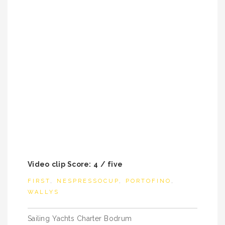
Video clip Score: 4 / five
FIRST
,
NESPRESSOCUP
,
PORTOFINO
,
WALLYS
Post
Sailing Yachts Charter Bodrum