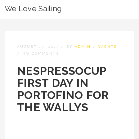
We Love Sailing
AUGUST 15, 2013
/
BY
ADMIN
/
YACHTS
/
NO COMMENTS
NESPRESSOCUP
FIRST DAY IN
PORTOFINO FOR
THE WALLYS