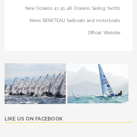
navigation
New Oceanis 41 45 48 Oceanis Sailing Yachts
News BENETEAU Sailboats and motorboats
Official Website
LIKE US ON FACEBOOK