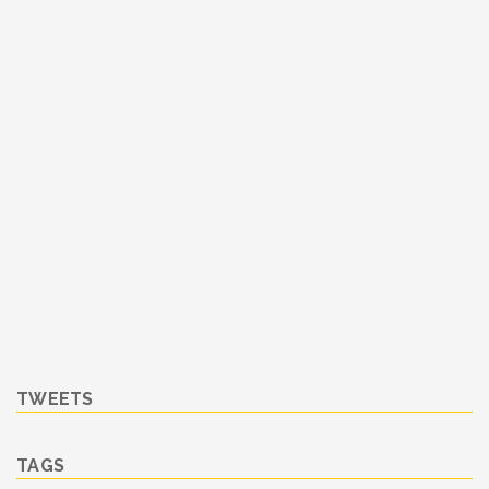
TWEETS
TAGS