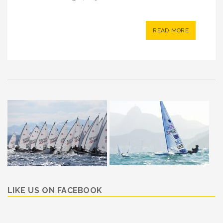
READ MORE
LIKE US ON FACEBOOK