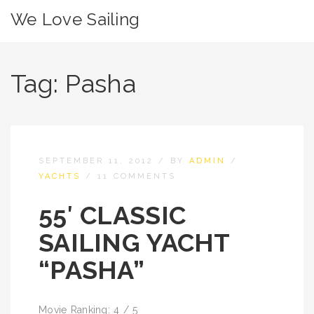
We Love Sailing
Tag:
Pasha
SEPTEMBER 11, 2012
/
BY
ADMIN
/
YACHTS
/
11 COMMENTS
55′ CLASSIC
SAILING YACHT
“PASHA”
Movie Ranking: 4 / 5