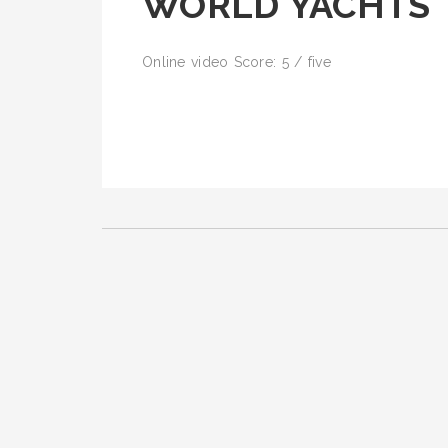
WORLD YACHTS
Online video Score: 5 / five