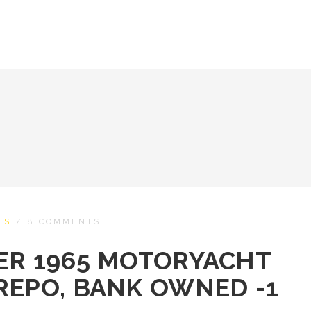
TS
/
8 COMMENTS
ER 1965 MOTORYACHT
REPO, BANK OWNED -1