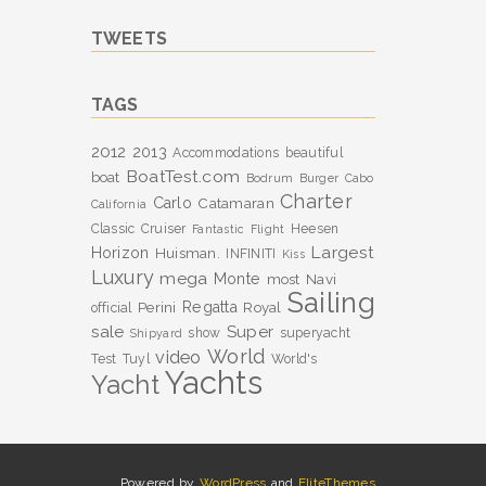
TWEETS
TAGS
2012
2013
Accommodations
beautiful
BoatTest.com
boat
Bodrum
Burger
Cabo
Charter
Carlo
Catamaran
California
Classic
Cruiser
Heesen
Fantastic
Flight
Largest
Horizon
Huisman.
INFINITI
Kiss
Luxury
mega
Monte
most
Navi
Sailing
Perini
Regatta
Royal
official
sale
Super
show
superyacht
Shipyard
World
video
Test
Tuyl
World's
Yachts
Yacht
Powered by
WordPress
and
EliteThemes