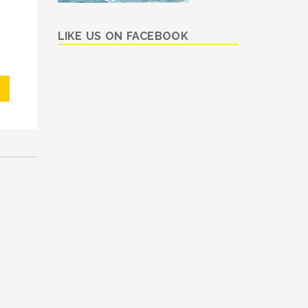
LIKE US ON FACEBOOK