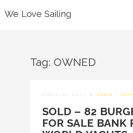
We Love Sailing
Tag:
OWNED
AUGUST 12, 2013
/
BY
ADMIN
/
YACH
SOLD – 82 BURG
FOR SALE BANK 