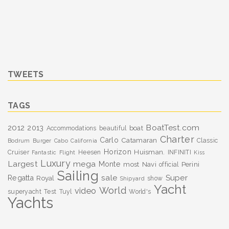
TWEETS
TAGS
BoatTest.com
2012
2013
boat
Accommodations
beautiful
Charter
Carlo
Catamaran
Classic
Bodrum
Burger
Cabo
California
Horizon
Huisman.
Cruiser
Heesen
INFINITI
Fantastic
Flight
Kiss
Luxury
Largest
mega
Monte
most
Navi
Perini
official
Sailing
sale
Super
Regatta
Royal
show
Shipyard
Yacht
World
video
superyacht
Test
Tuyl
World's
Yachts