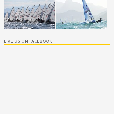
LIKE US ON FACEBOOK