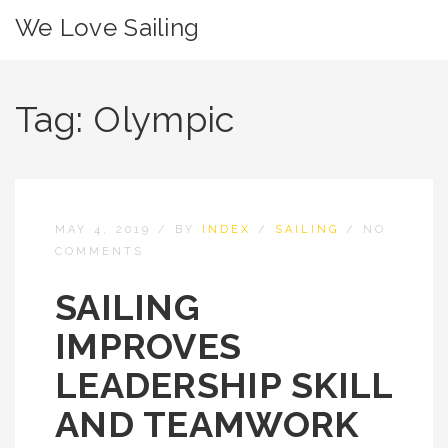
We Love Sailing
Tag:
Olympic
MAY 4, 2019
/
BY
INDEX
/
SAILING
/
NO
COMMENTS
SAILING
IMPROVES
LEADERSHIP SKILL
AND TEAMWORK