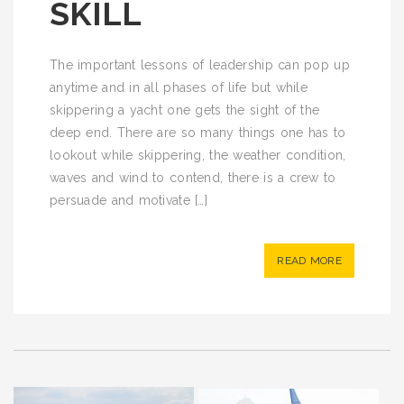
SKILL
The important lessons of leadership can pop up
anytime and in all phases of life but while
skippering a yacht one gets the sight of the
deep end. There are so many things one has to
lookout while skippering, the weather condition,
waves and wind to contend, there is a crew to
persuade and motivate […]
READ MORE