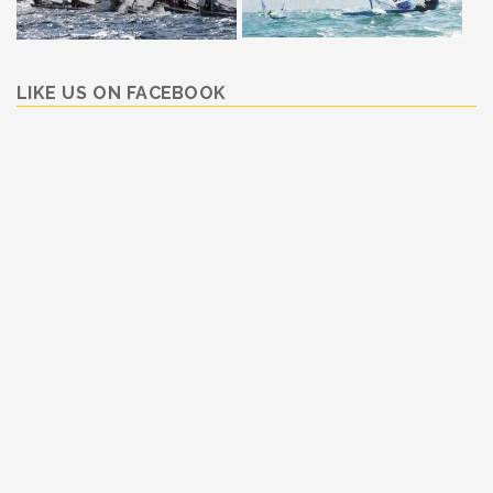
LIKE US ON FACEBOOK