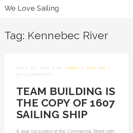
We Love Sailing
Tag:
Kennebec River
JULY 20, 2018
/
BY
INDEX
/
SAILING
/
NO COMMENTS
TEAM BUILDING IS
THE COPY OF 1607
SAILING SHIP
A goal list posted at the Commercial Street 19th-