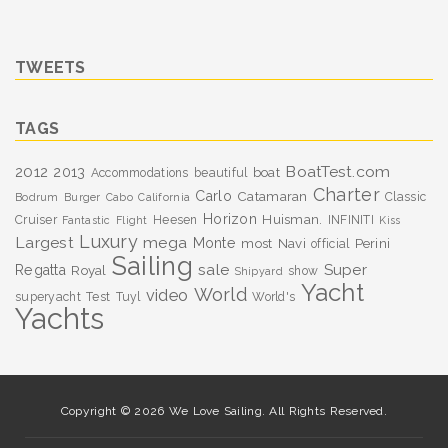
TWEETS
TAGS
BoatTest.com
2012
2013
boat
Accommodations
beautiful
Charter
Carlo
Catamaran
Classic
Bodrum
Burger
Cabo
California
Horizon
Huisman.
Cruiser
Heesen
INFINITI
Fantastic
Flight
Kiss
Luxury
Largest
mega
Monte
most
Navi
Perini
official
Sailing
sale
Super
Regatta
Royal
show
Shipyard
Yacht
World
video
superyacht
Test
Tuyl
World's
Yachts
Copyright © 2026 We Love Sailing. All Rights Reserved.