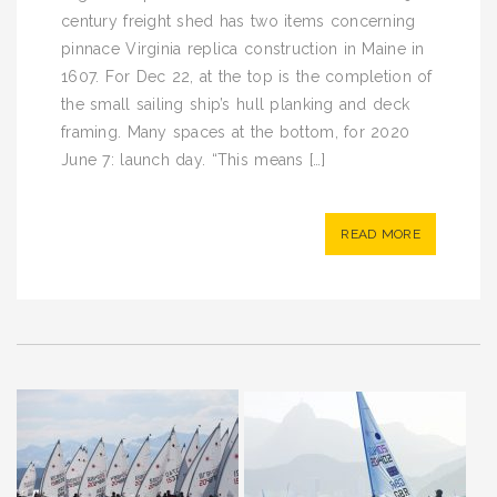
century freight shed has two items concerning
pinnace Virginia replica construction in Maine in
1607. For Dec 22, at the top is the completion of
the small sailing ship’s hull planking and deck
framing. Many spaces at the bottom, for 2020
June 7: launch day. “This means […]
READ MORE