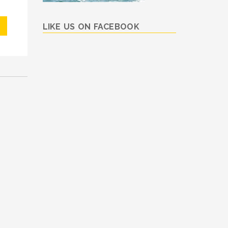
LIKE US ON FACEBOOK