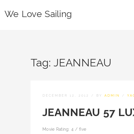
We Love Sailing
Tag:
JEANNEAU
DECEMBER 12, 2012
/
BY
ADMIN
/
YA
JEANNEAU 57 LU
Movie Rating: 4 / five