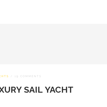
CHTS
/
19 COMMENTS
XURY SAIL YACHT