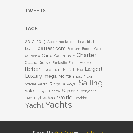
TWEETS
TAGS
2012
2013
Accommodations
beautiful
BoatTest.com
boat
Bodrum
Burger
Cabo
Charter
Carlo
Catamaran
California
Classic
Cruiser
Heesen
Fantastic
Flight
Largest
Horizon
Huisman.
INFINITI
Kiss
Luxury
mega
Monte
most
Navi
Sailing
Perini
Regatta
Royal
official
sale
Super
show
superyacht
Shipyard
World
video
Test
Tuyl
World's
Yachts
Yacht
Powered by
WordPress
and
EliteThemes