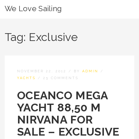
We Love Sailing
Tag:
Exclusive
NOVEMBER 22, 2012
/
BY
ADMIN
/
YACHTS
/
25 COMMENTS
OCEANCO MEGA
YACHT 88,50 M
NIRVANA FOR
SALE – EXCLUSIVE