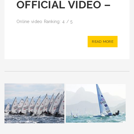
OFFICIAL VIDEO –
Online video Ranking: 4 / 5
READ MORE