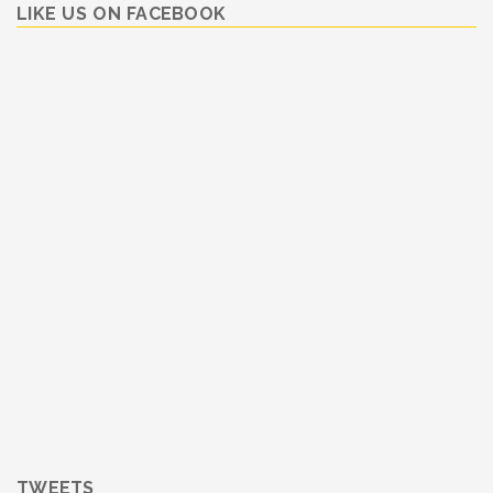
LIKE US ON FACEBOOK
TWEETS