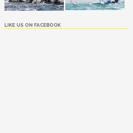
LIKE US ON FACEBOOK