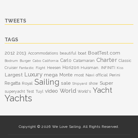
TWEETS
TAGS
BoatTest.com
2012
2013
boat
Accommodations
beautiful
Charter
Carlo
Catamaran
Classic
Bodrum
Burger
Cabo
California
Horizon
Huisman.
Cruiser
Heesen
INFINITI
Fantastic
Flight
Kiss
Luxury
Largest
mega
Monte
most
Navi
Perini
official
Sailing
sale
Super
Regatta
Royal
show
Shipyard
Yacht
World
video
superyacht
Test
Tuyl
World's
Yachts
Copyright © 2026 We Love Sailing. All Rights Reserved.