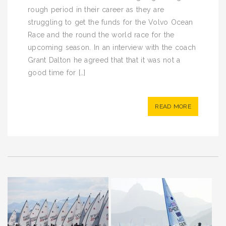
rough period in their career as they are
struggling to get the funds for the Volvo Ocean
Race and the round the world race for the
upcoming season. In an interview with the coach
Grant Dalton he agreed that that it was not a
good time for […]
READ MORE