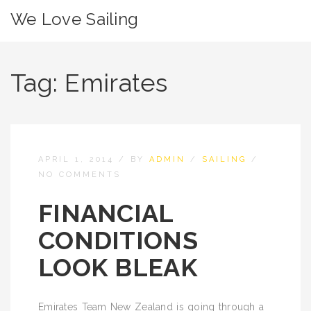
We Love Sailing
Tag:
Emirates
APRIL 1, 2014
/
BY
ADMIN
/
SAILING
/
NO COMMENTS
FINANCIAL
CONDITIONS
LOOK BLEAK
Emirates Team New Zealand is going through a