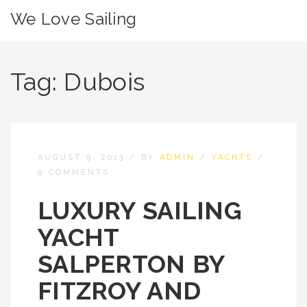
We Love Sailing
Tag:
Dubois
AUGUST 9, 2013
/
BY
ADMIN
/
YACHTS
/
9 COMMENTS
LUXURY SAILING
YACHT
SALPERTON BY
FITZROY AND