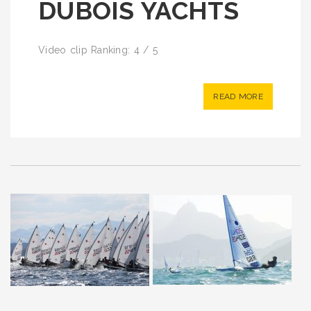
DUBOIS YACHTS
Video clip Ranking: 4 / 5
READ MORE