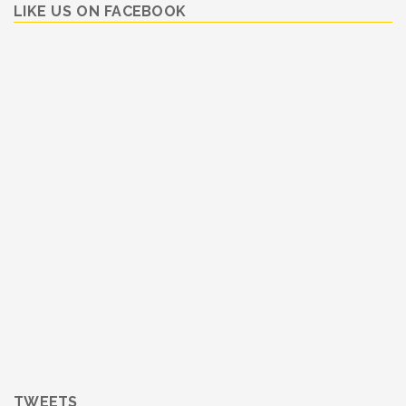
LIKE US ON FACEBOOK
TWEETS