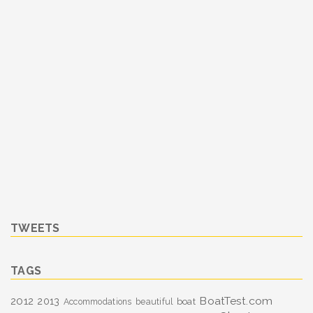
TWEETS
TAGS
BoatTest.com
2012
2013
boat
Accommodations
beautiful