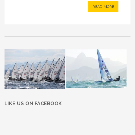
READ MORE
LIKE US ON FACEBOOK