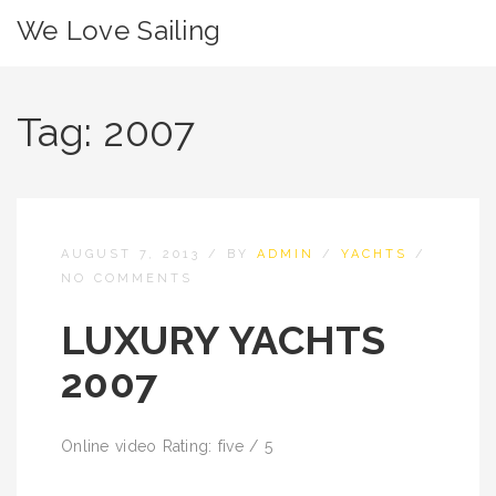
We Love Sailing
Tag:
2007
AUGUST 7, 2013
/
BY
ADMIN
/
YACHTS
/
NO COMMENTS
LUXURY YACHTS
2007
Online video Rating: five / 5