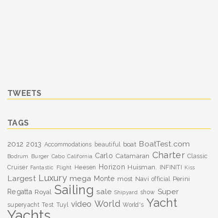
TWEETS
TAGS
BoatTest.com
2012
2013
boat
Accommodations
beautiful
Charter
Carlo
Catamaran
Classic
Bodrum
Burger
Cabo
California
Horizon
Huisman.
Cruiser
Heesen
INFINITI
Fantastic
Flight
Kiss
Luxury
Largest
mega
Monte
most
Navi
Perini
official
Sailing
sale
Super
Regatta
Royal
show
Shipyard
Yacht
World
video
superyacht
Test
Tuyl
World's
Yachts