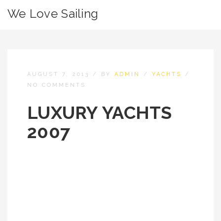
We Love Sailing
AUGUST 7, 2013
/
BY
ADMIN
/
YACHTS
/
NO COMMENTS
LUXURY YACHTS
2007