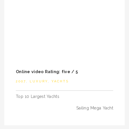
Online video Rating: five / 5
2007
,
LUXURY
,
YACHTS
Post
Top 10 Largest Yachts
navigation
Sailing Mega Yacht