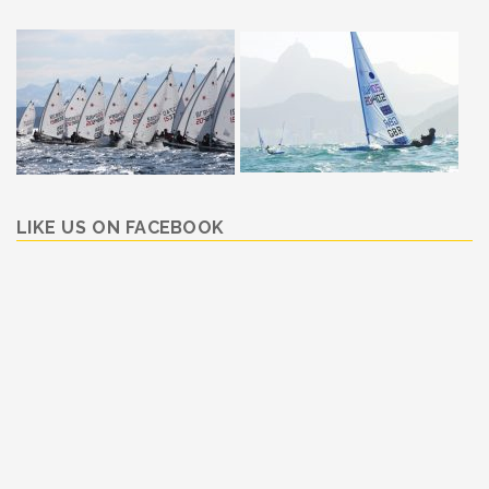
LIKE US ON FACEBOOK