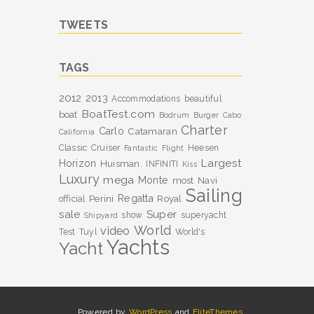
TWEETS
TAGS
2012
2013
Accommodations
beautiful
BoatTest.com
boat
Bodrum
Burger
Cabo
Charter
Carlo
Catamaran
California
Classic
Cruiser
Heesen
Fantastic
Flight
Largest
Horizon
Huisman.
INFINITI
Kiss
Luxury
mega
Monte
most
Navi
Sailing
Perini
Regatta
Royal
official
sale
Super
show
superyacht
Shipyard
World
video
Test
Tuyl
World's
Yachts
Yacht
Powered by
WordPress
and
EliteThemes