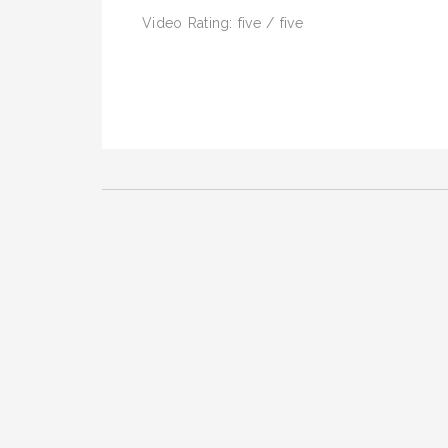
Video Rating: five / five