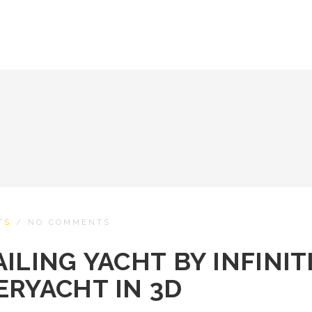
TS
/
NO COMMENTS
ILING YACHT BY INFINIT
ERYACHT IN 3D