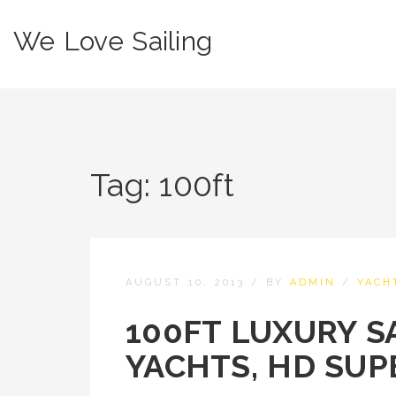
We Love Sailing
Tag:
100ft
AUGUST 10, 2013
/
BY
ADMIN
/
YACH
100FT LUXURY SA
YACHTS, HD SUP