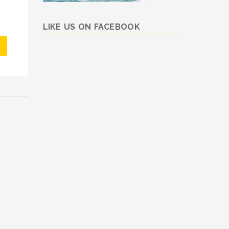
LIKE US ON FACEBOOK